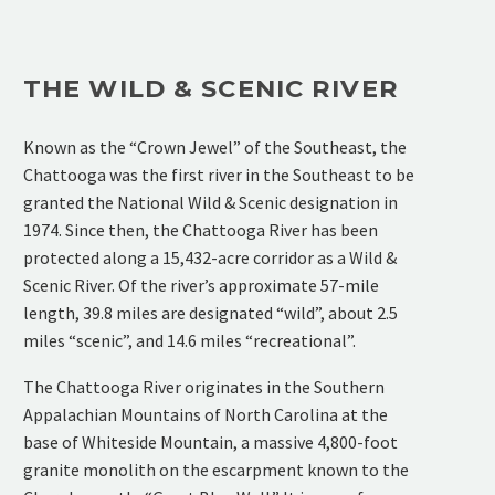
THE WILD & SCENIC RIVER
Known as the “Crown Jewel” of the Southeast, the
Chattooga was the first river in the Southeast to be
granted the National Wild & Scenic designation in
1974. Since then, the Chattooga River has been
protected along a 15,432-acre corridor as a Wild &
Scenic River. Of the river’s approximate 57-mile
length, 39.8 miles are designated “wild”, about 2.5
miles “scenic”, and 14.6 miles “recreational”.
The Chattooga River originates in the Southern
Appalachian Mountains of North Carolina at the
base of Whiteside Mountain, a massive 4,800-foot
granite monolith on the escarpment known to the