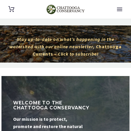
Stay up-to-date on what’s happening in the
watershed with our online newsletter,
Chattooga
Currents –
Click to subscribe!
WELCOME TO THE
CHATTOOGA CONSERVANCY
Our mission is to protect,
promote and restore the natural