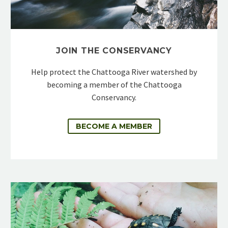
JOIN THE CONSERVANCY
Help protect the Chattooga River watershed by
becoming a member of the Chattooga
Conservancy.
BECOME A MEMBER