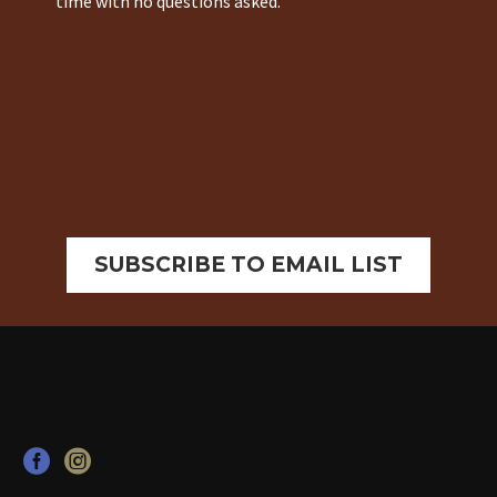
time with no questions asked.
SUBSCRIBE TO EMAIL LIST