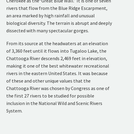
Cherokee as the“Great Blue Wall.” It is one of seven
rivers that flow from the Blue Ridge Escarpment,
an area marked by high rainfall and unusual
biological diversity. The terrain is abrupt and deeply
dissected with many spectacular gorges.
From its source at the headwaters at an elevation
of 3,360 feet until it flows into Tugaloo Lake, the
Chattooga River descends 2,469 feet in elevation,
making it one of the best whitewater recreational
rivers in the eastern United States. It was because
of these and other unique values that the
Chattooga River was chosen by Congress as one of
the first 27 rivers to be studied for possible
inclusion in the National Wild and Scenic Rivers
System.