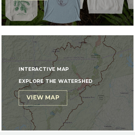
INTERACTIVE MAP
EXPLORE THE WATERSHED
VIEW MAP