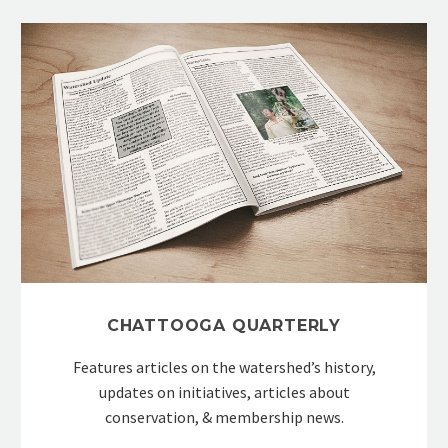
CHATTOOGA QUARTERLY
Features articles on the watershed’s history,
updates on initiatives, articles about
conservation, & membership news.