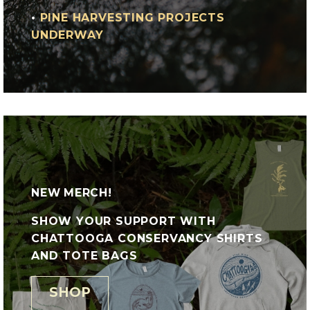
•
PINE HARVESTING PROJECTS
UNDERWAY
NEW MERCH!
SHOW YOUR SUPPORT WITH
CHATTOOGA CONSERVANCY SHIRTS
AND TOTE BAGS
SHOP