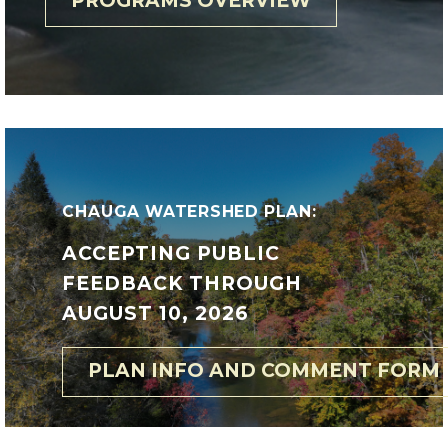
PROGRAMS OVERVIEW
CHAUGA WATERSHED PLAN:
ACCEPTING PUBLIC
FEEDBACK THROUGH
AUGUST 10, 2026
PLAN INFO AND COMMENT FORM