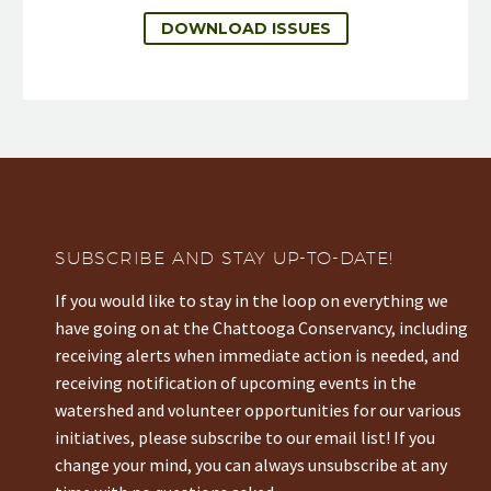
DOWNLOAD ISSUES
SUBSCRIBE AND STAY UP-TO-DATE!
If you would like to stay in the loop on everything we
have going on at the Chattooga Conservancy, including
receiving alerts when immediate action is needed, and
receiving notification of upcoming events in the
watershed and volunteer opportunities for our various
initiatives, please subscribe to our email list! If you
change your mind, you can always unsubscribe at any