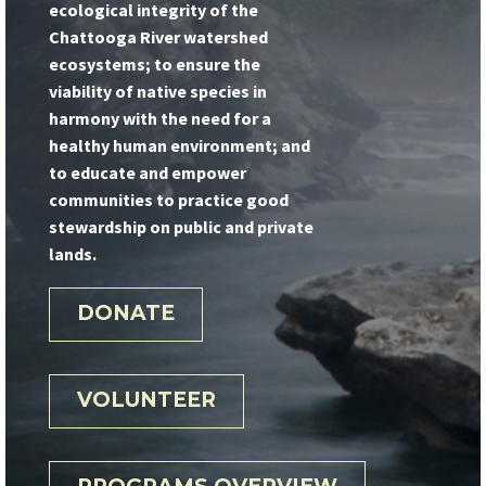
ecological integrity of the
Chattooga River watershed
ecosystems; to ensure the
viability of native species in
harmony with the need for a
healthy human environment; and
to educate and empower
communities to practice good
stewardship on public and private
lands.
DONATE
VOLUNTEER