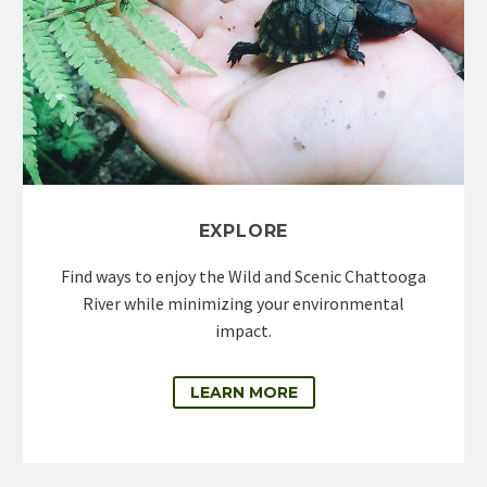
EXPLORE
Find ways to enjoy the Wild and Scenic Chattooga
River while minimizing your environmental
impact.
LEARN MORE