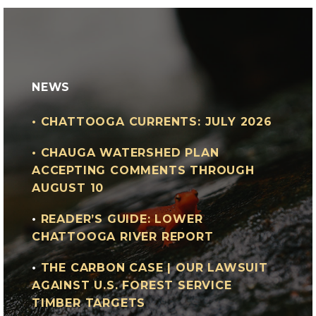
NEWS
•
CHATTOOGA CURRENTS: JULY 2026
•
CHAUGA WATERSHED PLAN
ACCEPTING COMMENTS THROUGH
AUGUST 10
•
READER’S GUIDE: LOWER
CHATTOOGA RIVER REPORT
•
THE CARBON CASE | OUR LAWSUIT
AGAINST U.S. FOREST SERVICE
TIMBER TARGETS