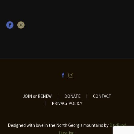
JOIN or RENEW
DONATE
CONTACT
PRIVACY POLICY
Designed with love in the North Georgia mountains by
DayBlind
Creative
.