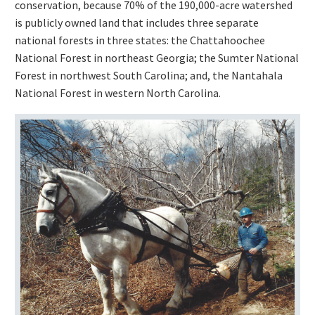
conservation, because 70% of the 190,000-acre watershed
is publicly owned land that includes three separate
national forests in three states: the Chattahoochee
National Forest in northeast Georgia; the Sumter National
Forest in northwest South Carolina; and, the Nantahala
National Forest in western North Carolina.