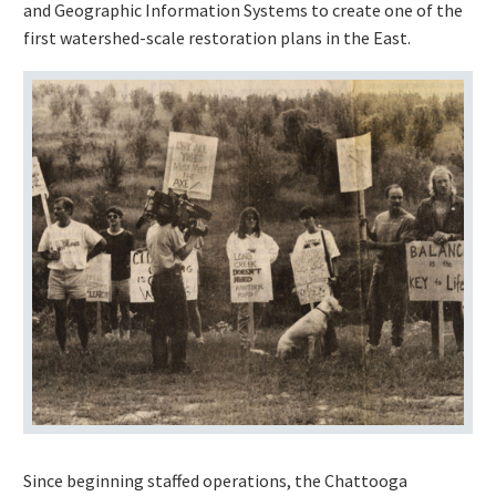
and Geographic Information Systems to create one of the
first watershed-scale restoration plans in the East.
Since beginning staffed operations, the Chattooga