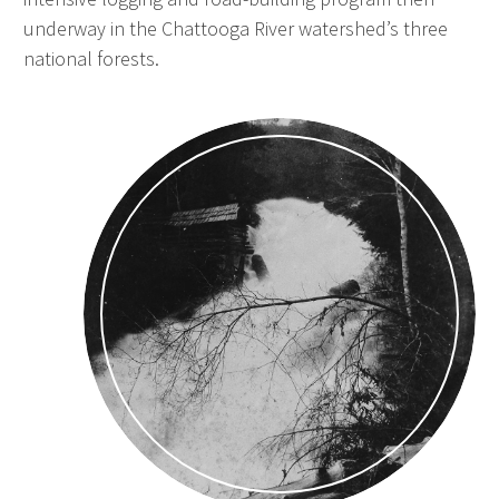
underway in the Chattooga River watershed’s three
national forests.