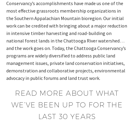
Conservancy’s accomplishments have made us one of the
most effective grassroots membership organizations in
the Southern Appalachian Mountain bioregion. Our initial
work can be credited with bringing about a major reduction
in intensive timber harvesting and road-building on
national forest lands in the Chattooga River watershed…
and the work goes on. Today, the Chattooga Conservancy’s
programs are widely diversified to address public land
management issues, private land conservation initiatives,
demonstration and collaborative projects, environmental
advocacy in public forums and land trust work.
READ MORE ABOUT WHAT
WE’VE BEEN UP TO FOR THE
LAST 30 YEARS