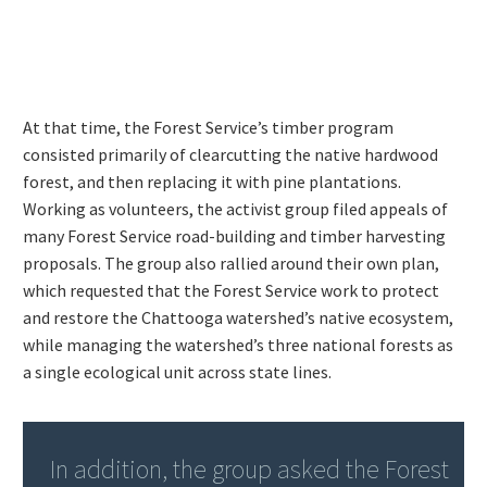
At that time, the Forest Service’s timber program
consisted primarily of clearcutting the native hardwood
forest, and then replacing it with pine plantations.
Working as volunteers, the activist group filed appeals of
many Forest Service road-building and timber harvesting
proposals. The group also rallied around their own plan,
which requested that the Forest Service work to protect
and restore the Chattooga watershed’s native ecosystem,
while managing the watershed’s three national forests as
a single ecological unit across state lines.
In addition, the group asked the Forest