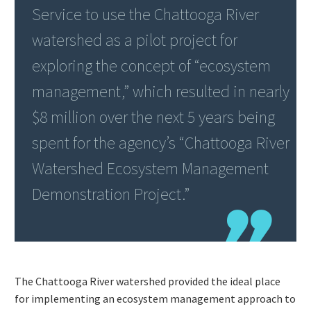
Service to use the Chattooga River
watershed as a pilot project for
exploring the concept of “ecosystem
management,” which resulted in nearly
$8 million over the next 5 years being
spent for the agency’s “Chattooga River
Watershed Ecosystem Management
Demonstration Project.”
The Chattooga River watershed provided the ideal place
for implementing an ecosystem management approach to