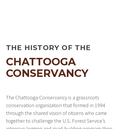
THE HISTORY OF THE
CHATTOOGA
CONSERVANCY
The Chattooga Conservancy is a grassroots
conservation organization that formed in 1994
through the shared vision of citizens who came
together to challenge the U.S. Forest Service’s
intensive logging and road-building program then