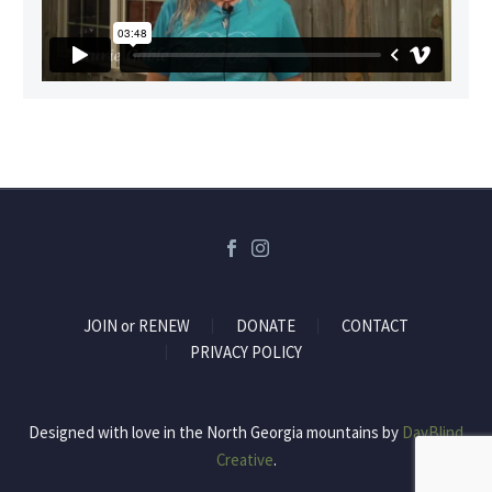
JOIN or RENEW
DONATE
CONTACT
PRIVACY POLICY
Designed with love in the North Georgia mountains by
DayBlind
Creative
.