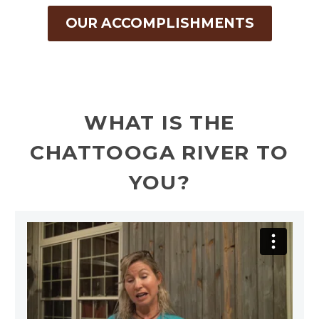
OUR ACCOMPLISHMENTS
WHAT IS THE
CHATTOOGA RIVER TO
YOU?