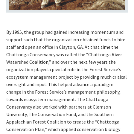
By 1995, the group had gained increasing momentum and
support such that the organization obtained funds to hire
staff and open an office in Clayton, GA. At that time the
Chattooga Conservancy was called the “Chattooga River
Watershed Coalition,” and over the next few years the
organization played a pivotal role in the Forest Service’s
ecosystem management project by providing much critical
oversight and input. This helped advance a paradigm
change in the Forest Service’s management philosophy,
towards ecosystem management. The Chattooga
Conservancy also worked with partners at Clemson
University, The Conservation Fund, and the Southern
Appalachian Forest Coalition to create the “Chattooga
Conservation Plan,” which applied conservation biology