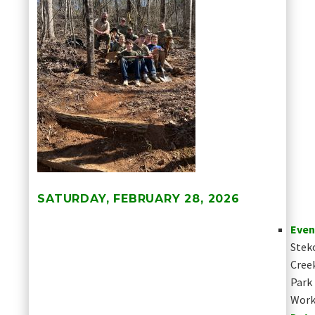
SATURDAY, FEBRUARY 28, 2026
Even
Stek
Cree
Park
Work