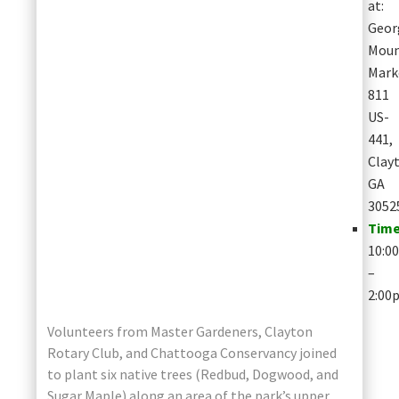
at:
Geor
Moun
Mark
811
US-
441,
Clay
GA
3052
Time
10:0
–
2:00
Volunteers from Master Gardeners, Clayton
Rotary Club, and Chattooga Conservancy joined
to plant six native trees (Redbud, Dogwood, and
Sugar Maple) along an area of the park’s upper