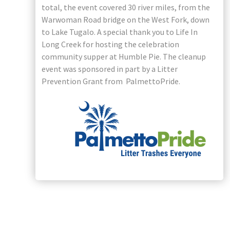
total, the event covered 30 river miles, from the
Warwoman Road bridge on the West Fork, down
to Lake Tugalo. A special thank you to Life In
Long Creek for hosting the celebration
community supper at Humble Pie. The cleanup
event was sponsored in part by a Litter
Prevention Grant from PalmettoPride.