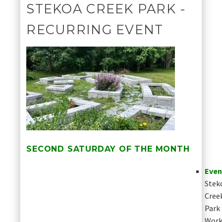
STEKOA CREEK PARK -
RECURRING EVENT
SECOND SATURDAY OF THE MONTH
Even
Stek
Cree
Park
Work