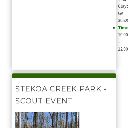
Clay
GA
3052
Time
10:0
–
12:0
STEKOA CREEK PARK -
SCOUT EVENT