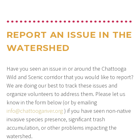
REPORT AN ISSUE IN THE
WATERSHED
Have you seen an issue in or around the Chattooga
Wild and Scenic corridor that you would like to report?
We are doing our best to track these issues and
organize volunteers to address them. Please let us
know in the form below (or by emailing
info@chattoogariver.org
) if you have seen non-native
invasive species presence, significant trash
accumulation, or other problems impacting the
watershed.