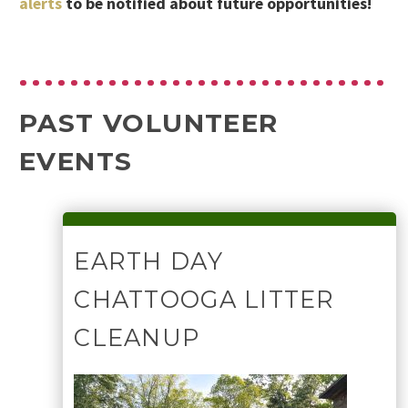
alerts
to be notified about future opportunities!
PAST VOLUNTEER
EVENTS
EARTH DAY
CHATTOOGA LITTER
CLEANUP