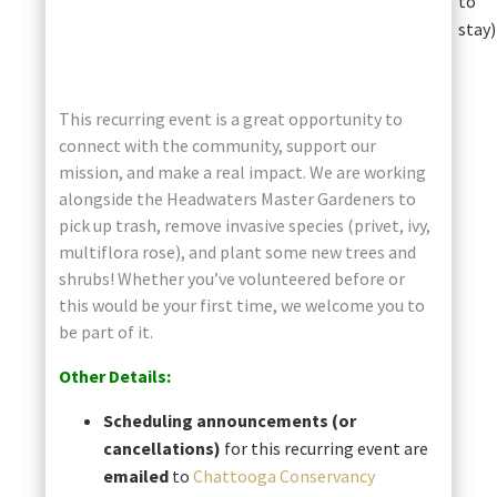
to
stay)
This recurring event is a great opportunity to
connect with the community, support our
mission, and make a real impact. We are working
alongside the Headwaters Master Gardeners to
pick up trash, remove invasive species (privet, ivy,
multiflora rose), and plant some new trees and
shrubs! Whether you’ve volunteered before or
this would be your first time, we welcome you to
be part of it.
Other Details:
Scheduling announcements (or
cancellations)
for this recurring event are
emailed
to
Chattooga Conservancy