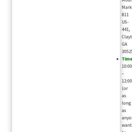
Mark
811
US-
441,
Clay
GA
3052
Time
10:0
–
12:0
(or
as
long
as
anyo
want