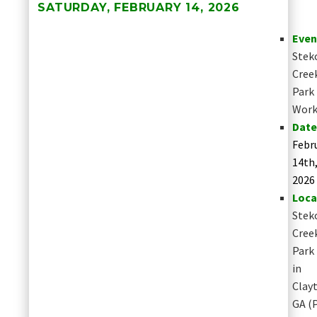
SATURDAY, FEBRUARY 14, 2026
Even
Stek
Cree
Park
Work
Date
Febr
14th
2026
Loca
Stek
Cree
Park
in
Clay
GA
(