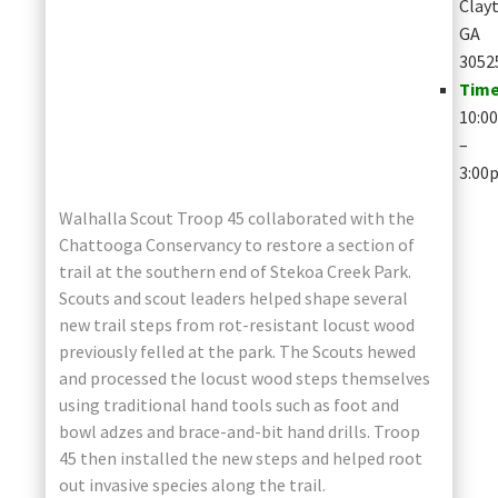
Clay
GA
3052
Time
10:0
–
3:00
Walhalla Scout Troop 45 collaborated with the
Chattooga Conservancy to restore a section of
trail at the southern end of Stekoa Creek Park.
Scouts and scout leaders helped shape several
new trail steps from rot-resistant locust wood
previously felled at the park. The Scouts hewed
and processed the locust wood steps themselves
using traditional hand tools such as foot and
bowl adzes and brace-and-bit hand drills. Troop
45 then installed the new steps and helped root
out invasive species along the trail.