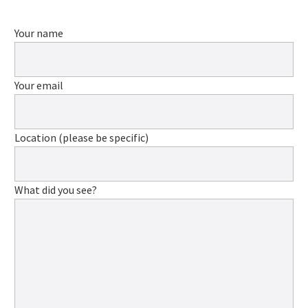
Your name
Your email
Location (please be specific)
What did you see?