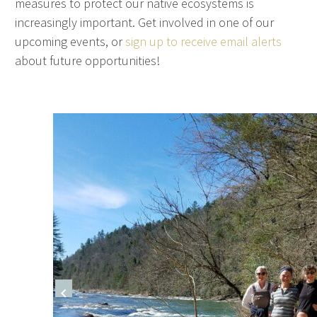
measures to protect our native ecosystems is
increasingly important. Get involved in one of our
upcoming events, or
sign up to receive email alerts
about future opportunities!