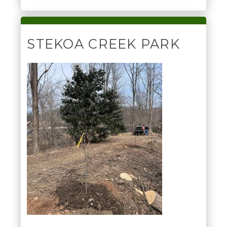
STEKOA CREEK PARK