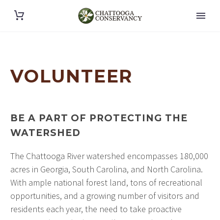
VOLUNTEER
BE A PART OF PROTECTING THE
WATERSHED
The Chattooga River watershed encompasses 180,000
acres in Georgia, South Carolina, and North Carolina.
With ample national forest land, tons of recreational
opportunities, and a growing number of visitors and
residents each year, the need to take proactive