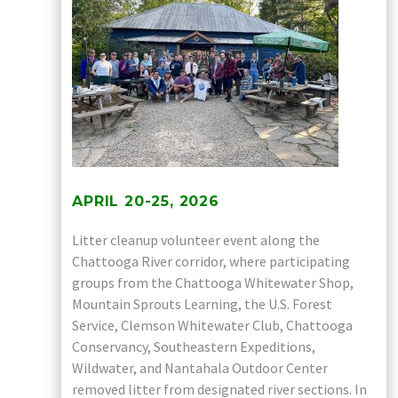
APRIL 20-25, 2026
Litter cleanup volunteer event along the
Chattooga River corridor, where participating
groups from the Chattooga Whitewater Shop,
Mountain Sprouts Learning, the U.S. Forest
Service, Clemson Whitewater Club, Chattooga
Conservancy, Southeastern Expeditions,
Wildwater, and Nantahala Outdoor Center
removed litter from designated river sections. In