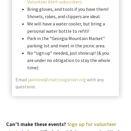
Volunteer Alert subscribers.
Bring gloves, and tools if you have them!
Shovels, rakes, and clippers are ideal.
We will have a water cooler, but bring a
personal water bottle to refill!
Park in the “Georgia Mountain Market”
parking lot and meet in the picnic area.
No “sign up” needed, just show up! (& you
are under no obligation to stay the whole
time)
Email
jasmine@chattoogariver.org
with any
questions.
Can’t make these events?
Sign up for volunteer