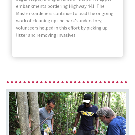
embankments bordering Highway 441. The
Master Gardeners continue to lead the ongoing
work of cleaning up the park’s understory;
volunteers helped in this effort by picking up
litter and removing invasives.