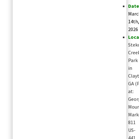
Date
Marc
14th
2026
Loca
Stek
Cree
Park
in
Clay
GA
(
at:
Geor
Moun
Mark
811
US-
441,