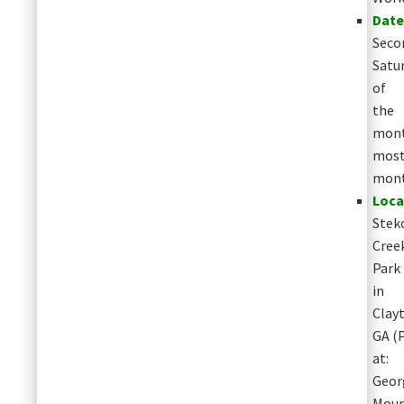
Date
Seco
Satu
of
the
mont
mos
mon
Loca
Stek
Cree
Park
in
Clay
GA
(
at:
Geor
Moun