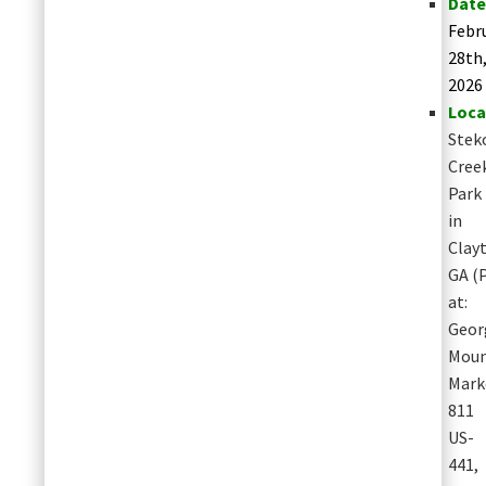
Date
Febr
28th
2026
Loca
Stek
Cree
Park
in
Clay
GA
(
at:
Geor
Moun
Mark
811
US-
441,