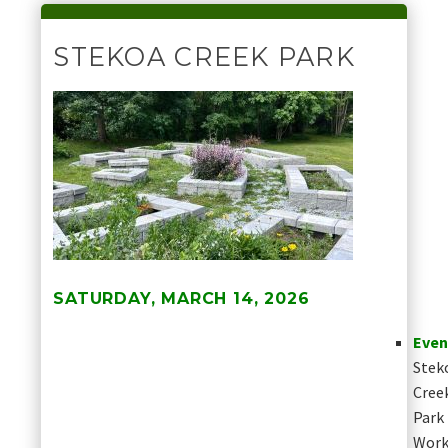
STEKOA CREEK PARK
SATURDAY, MARCH 14, 2026
Even
Stek
Cree
Park
Work