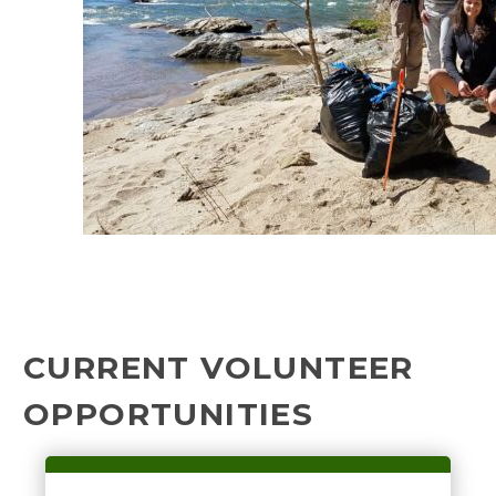
CURRENT VOLUNTEER
OPPORTUNITIES