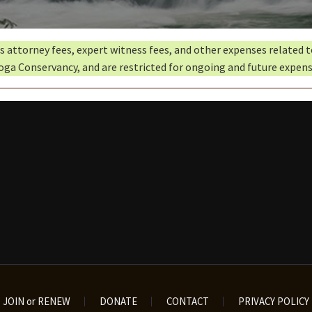
ds attorney fees, expert witness fees, and other expenses related 
oga Conservancy, and are restricted for ongoing and future expens
JOIN or RENEW
DONATE
CONTACT
PRIVACY POLICY