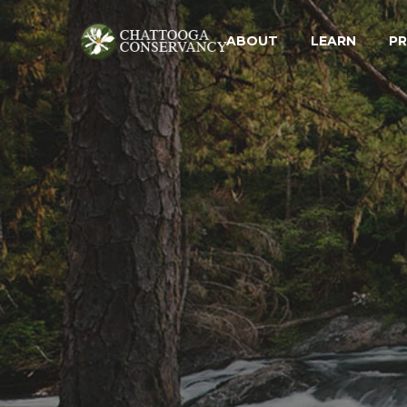
ABOUT
LEARN
P