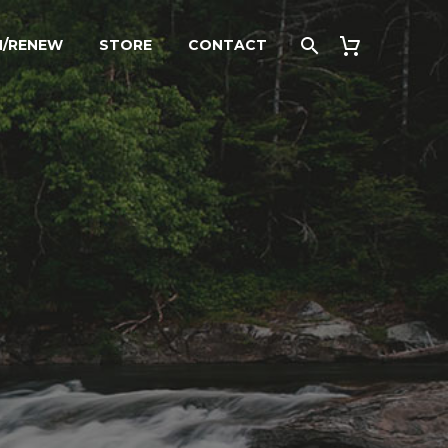
N/RENEW
STORE
CONTACT