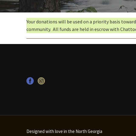
Your donations will be used on a priority basis towar
community. All funds are held in escrow with Chatto
Designed with love in the North Georgia