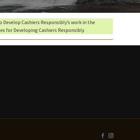
to Develop Cashiers Responsibly’s work in the
es for Developing Cashiers Responsibly.