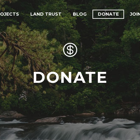
ROJECTS
LAND TRUST
BLOG
DONATE
JOI


DONATE