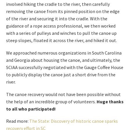
and the canoe’s size, the extraction effort required
extensive planning, multiple volunteers, and several work
days. We carefully assessed removal options with the SCIAA
and FS before getting to work. For safe transport from the
river, we constructed a protective cradle for the canoe to
be carried in. The first stage of the canoe recovery process
involved hiking the cradle to the river, then carefully
removing the canoe from its pinned position on the edge
of the river and securing it into the cradle. With the
guidance of a rope access professional, we then worked
with a series of pulleys and winches to pull the canoe up
steep slopes, floated it across the river, and hiked it out.
We approached numerous organizations in South Carolina
and Georgia about housing the canoe, and ultimately, the
SCIAA successfully negotiated with the Gauge Coffee House
to publicly display the canoe just a short drive from the
river.