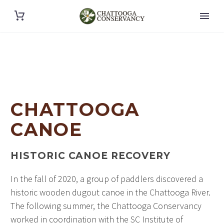
CHATTOOGA
CANOE
HISTORIC CANOE RECOVERY
In the fall of 2020, a group of paddlers discovered a
historic wooden dugout canoe in the Chattooga River.
The following summer, the Chattooga Conservancy
worked in coordination with the SC Institute of