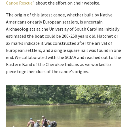
Canoe Rescue
” about the effort on their website.
The origin of this latest canoe, whether built by Native
Americans or early European settlers, is uncertain.
Archaeologists at the University of South Carolina initially
estimated the boat could be 200-250 years old. Hatchet or
ax marks indicate it was constructed after the arrival of
European settlers, and a single square nail was found in one
end. We collaborated with the SCIAA and reached out to the
Eastern Band of the Cherokee Indians as we worked to
piece together clues of the canoe’s origins.