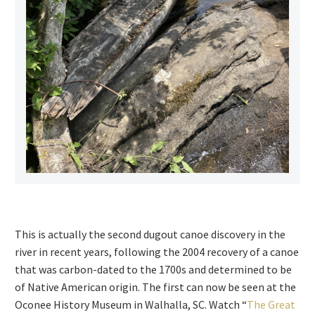
This is actually the second dugout canoe discovery in the
river in recent years, following the 2004 recovery of a canoe
that was carbon-dated to the 1700s and determined to be
of Native American origin. The first can now be seen at the
Oconee History Museum in Walhalla, SC. Watch “
The Great