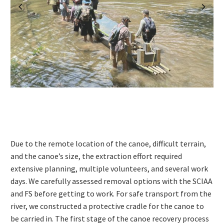
Previous
Next
Due to the remote location of the canoe, difficult terrain,