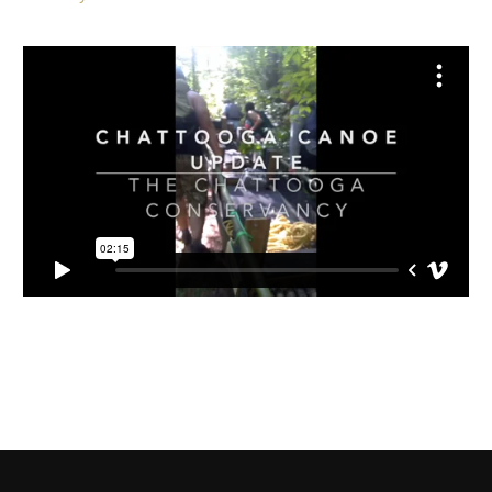
The canoe recovery would not have been possible without
the help of an incredible group of volunteers.
Huge thanks
to all who participated!
Read more:
The State: Discovery of historic canoe sparks
recovery effort in SC