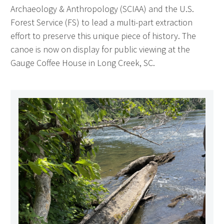
Archaeology & Anthropology (SCIAA) and the U.S.
Forest Service (FS) to lead a multi-part extraction
effort to preserve this unique piece of history. The
canoe is now on display for public viewing at the
Gauge Coffee House in Long Creek, SC.