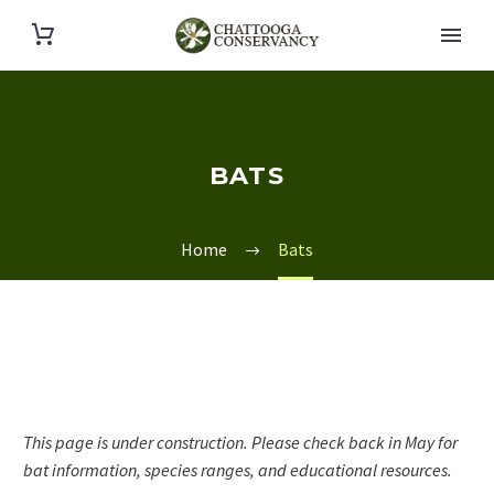
BATS
Home
Bats
This page is under construction. Please check back in May for
bat information, species ranges, and educational resources.