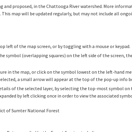
oing and proposed, in the Chattooga River watershed. More informa
. This map will be updated regularly, but may not include all ongo
top left of the map screen, or by toggling with a mouse or keypad.
the symbol (overlapping squares) on the left side of the screen, th
ture in the map, or click on the symbol lowest on the left-hand men
 selected, a small arrow will appear at the top of the pop-up info b
tails of the selected layer, by selecting the top-most symbol on
panded by left clicking once in order to view the associated symbo
ct of Sumter National Forest