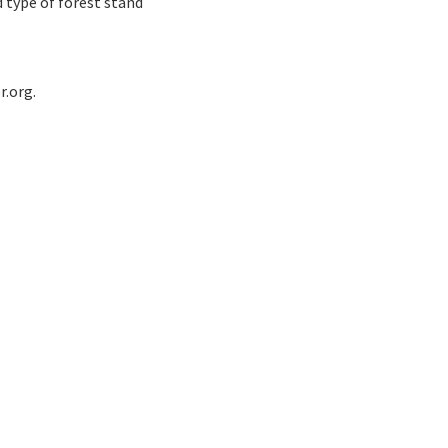
 type of forest stand
r.org.