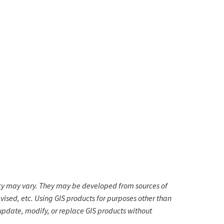
cy may vary. They may be developed from sources of
vised, etc. Using GIS products for purposes other than
 update, modify, or replace GIS products without