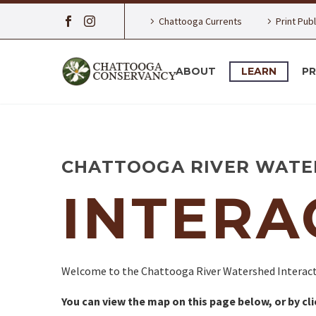
Chattooga Currents
Print Pub
ABOUT
LEARN
P
CHATTOOGA RIVER WATE
INTERA
Welcome to the Chattooga River Watershed Interact
You can view the map on this page below, or by cl