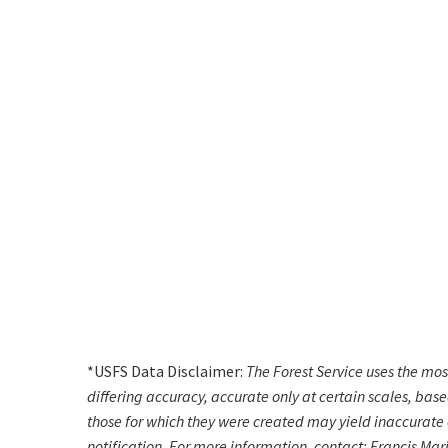
*USFS Data Disclaimer:
The Forest Service uses the mo
differing accuracy, accurate only at certain scales, bas
those for which they were created may yield inaccurate o
notification. For more information, contact: Francis Mar