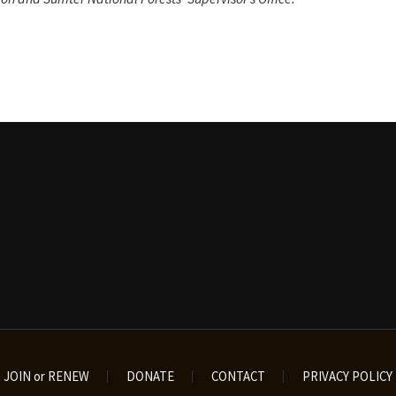
JOIN or RENEW
DONATE
CONTACT
PRIVACY POLICY