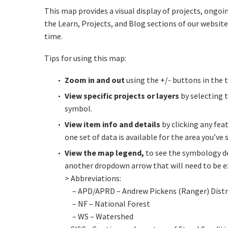
This map provides a visual display of projects, ong
the Learn, Projects, and Blog sections of our website
time.
Tips for using this map:
Zoom in and out
using the +/- buttons in the 
View specific projects or layers
by selecting 
symbol.
View item info and details
by clicking any fea
one set of data is available for the area you’ve
View the map legend,
to see the symbology de
another dropdown arrow that will need to be ex
> Abbreviations:
– APD/APRD – Andrew Pickens (Ranger) Distri
– NF – National Forest
– WS – Watershed