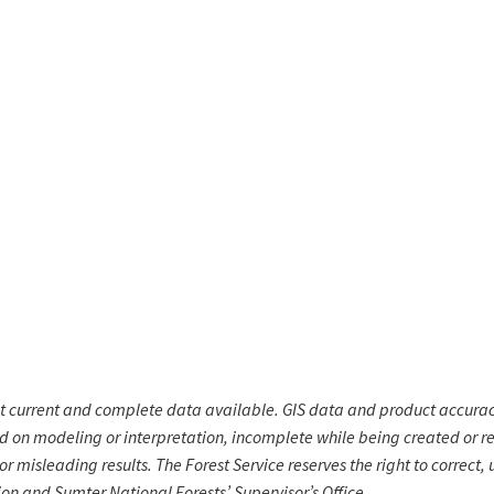
st current and complete data available. GIS data and product accura
ed on modeling or interpretation, incomplete while being created or re
r misleading results. The Forest Service reserves the right to correct,
ion and Sumter National Forests’ Supervisor’s Office.