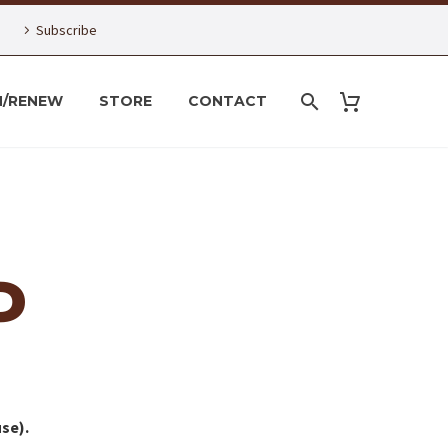
Subscribe
N/RENEW
STORE
CONTACT
P
se).