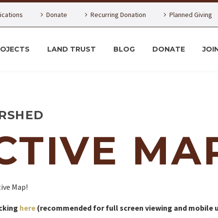
lications
Donate
Recurring Donation
Planned Giving
ROJECTS
LAND TRUST
BLOG
DONATE
JOI
RSHED
CTIVE MA
ive Map!
icking
here
(recommended for full screen viewing and mobile u