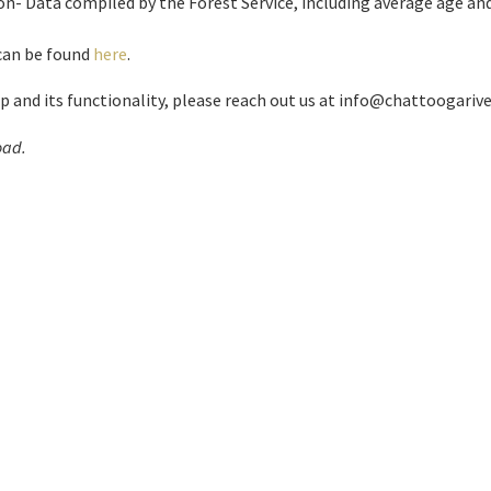
n- Data compiled by the Forest Service, including average age and
 can be found
here
.
and its functionality, please reach out us at info@chattoogarive
oad.