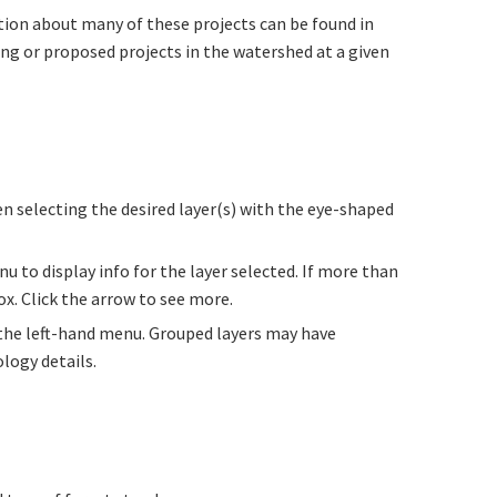
tion about many of these projects can be found in
ing or proposed projects in the watershed at a given
en selecting the desired layer(s) with the eye-shaped
u to display info for the layer selected. If more than
ox. Click the arrow to see more.
 the left-hand menu. Grouped layers may have
logy details.