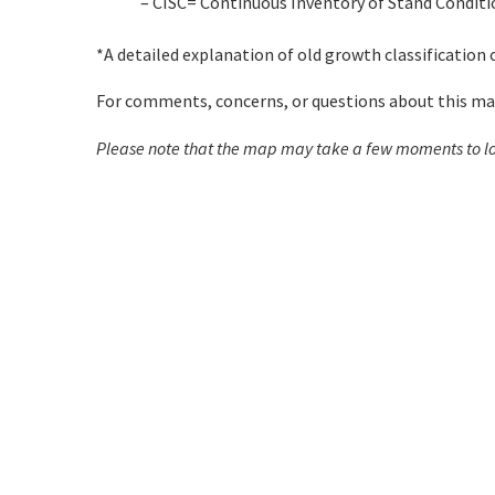
– CISC= Continuous Inventory of Stand Conditio
*A detailed explanation of old growth classification
For comments, concerns, or questions about this map 
Please note that the map may take a few moments to l