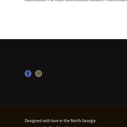
Designed with love in the North Georgia