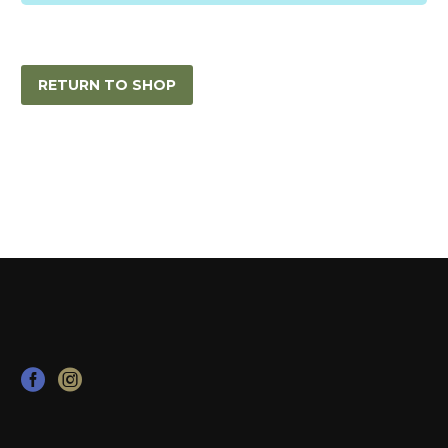
RETURN TO SHOP