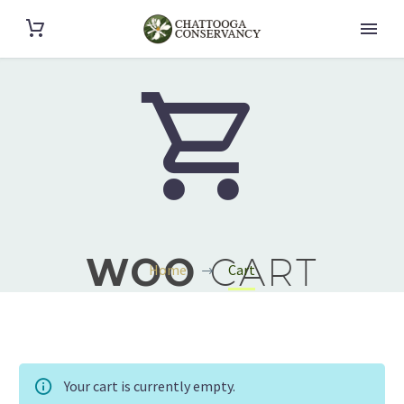


WOO
CART
Home
Cart
Your cart is currently empty.