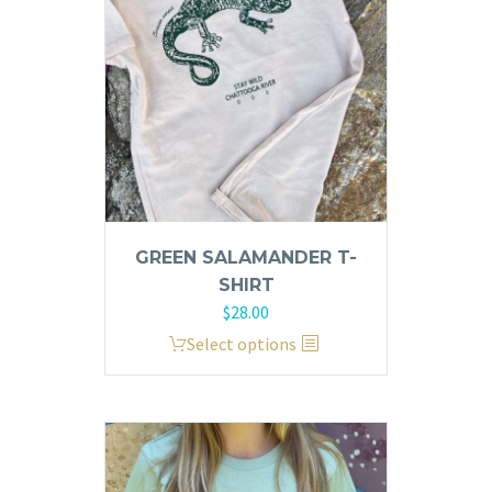
be
chosen
on
the
product
page
GREEN SALAMANDER T-
SHIRT
$
28.00
This
Select options
product
has
multiple
variants.
The