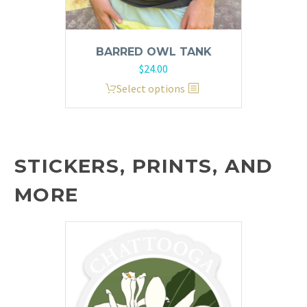
BARRED OWL TANK
$
24.00
This
Select options
product
has
multiple
variants.
STICKERS, PRINTS, AND
The
MORE
options
may
be
chosen
on
the
product