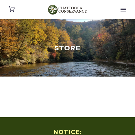
STORE
NOTICE: