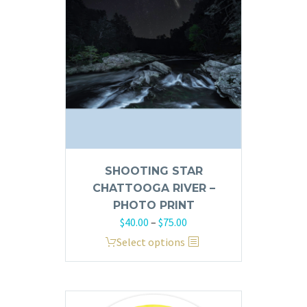
SHOOTING STAR
CHATTOOGA RIVER –
PHOTO PRINT
Price
$
40.00
–
$
75.00
range:
This
Select options
$40.00
product
through
has
$75.00
multiple