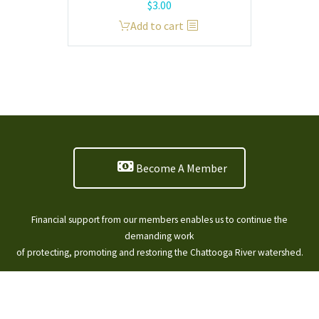
$
3.00
Add to cart
Become A Member
Financial support from our members enables us to continue the
demanding work
of protecting, promoting and restoring the Chattooga River watershed.