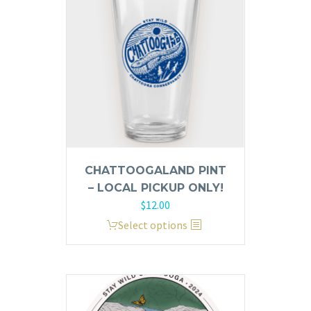
CHATTOOGALAND PINT
– LOCAL PICKUP ONLY!
$
12.00
This
Select options
product
has
multiple
variants.