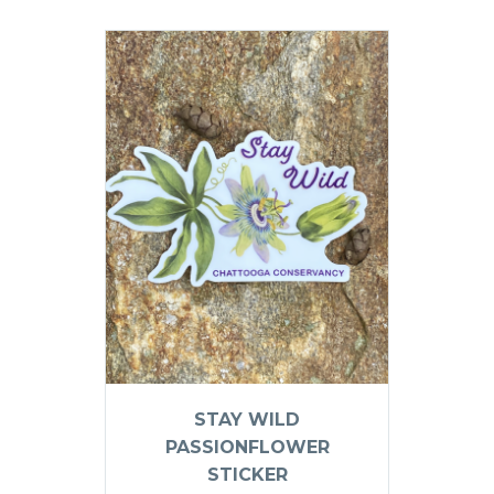
STAY WILD
PASSIONFLOWER
STICKER