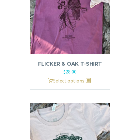
FLICKER & OAK T-SHIRT
$
28.00
This
Select options
product
has
multiple
variants.
The
options
may