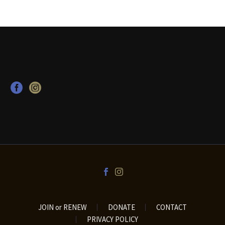
JOIN or RENEW
DONATE
CONTACT
PRIVACY POLICY