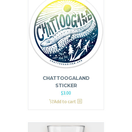
variants.
The
options
may
be
chosen
on
the
product
page
CHATTOOGALAND
STICKER
$
3.00
Add to cart