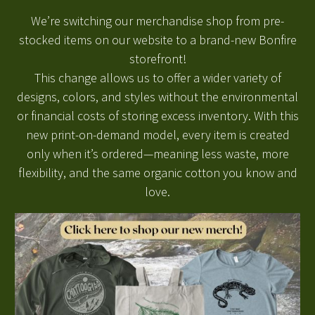
W
e’re
switching our merchandise shop from pre-
stocked items on our website to a brand-new Bonfire
storefront!
This change allows us to offer a wider variety of
designs, colors, and styles without the environmental
or financial costs of storing excess inventory. With this
new print-on-demand model, every item is created
only when
it’s
ordered—
meaning less waste, more
flexibility, and the same organic cotton you know and
love.