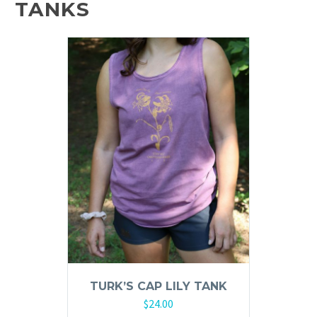
TANKS
The
options
may
be
chosen
on
the
product
page
TURK’S CAP LILY TANK
$
24.00