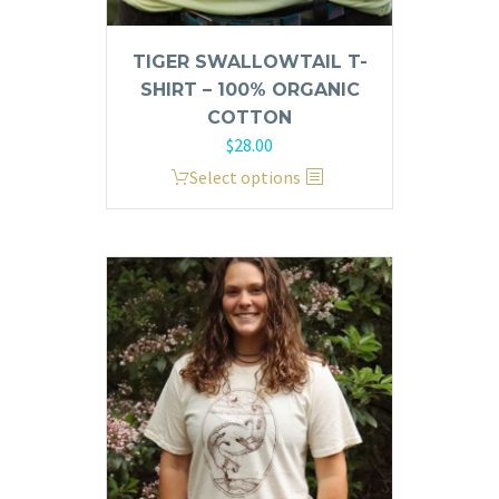
TIGER SWALLOWTAIL T-
SHIRT – 100% ORGANIC
COTTON
$
28.00
This
Select options
product
has
multiple
variants.
The
options
may
be
chosen
on
the