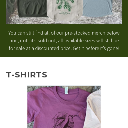
You can still find all of our pre-stocked merch below
and, until it’s sold out, all available sizes will still be
for sale at a discounted price. Get it before it’s gone!
T-SHIRTS