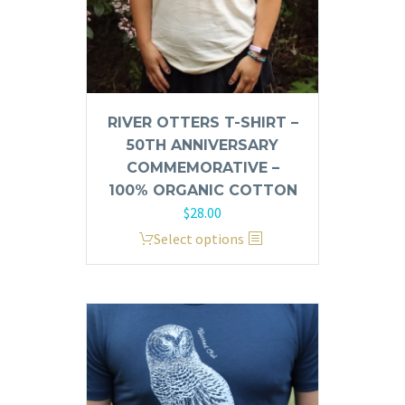
product
page
RIVER OTTERS T-SHIRT –
50TH ANNIVERSARY
COMMEMORATIVE –
100% ORGANIC COTTON
$
28.00
This
Select options
product
has
multiple
variants.
The
options
may