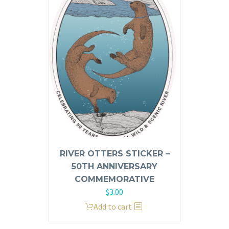
The
options
may
be
chosen
on
the
product
page
RIVER OTTERS STICKER –
50TH ANNIVERSARY
COMMEMORATIVE
$
3.00
Add to cart