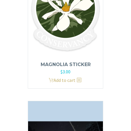
page
MAGNOLIA STICKER
$
3.00
Add to cart