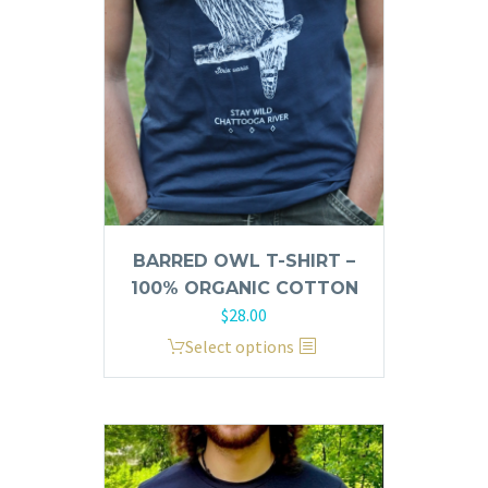
be
chosen
on
the
product
page
BARRED OWL T-SHIRT –
100% ORGANIC COTTON
$
28.00
This
Select options
product
has
multiple
variants.
The