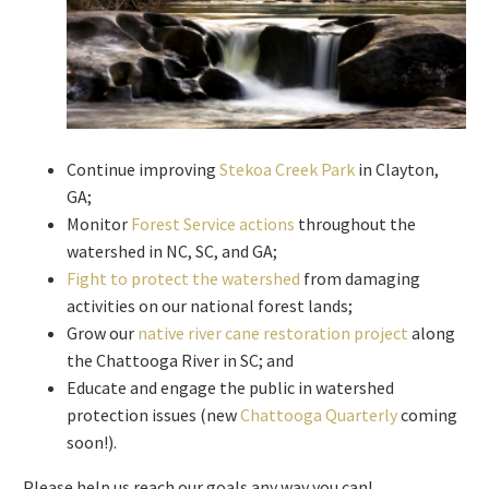
Continue improving
Stekoa Creek Park
in Clayton,
GA;
Monitor
Forest Service actions
throughout the
watershed in NC, SC, and GA;
Fight to protect the watershed
from damaging
activities on our national forest lands;
Grow our
native river cane restoration project
along
the Chattooga River in SC; and
Educate and engage the public in watershed
protection issues (new
Chattooga Quarterly
coming
soon!).
Please help us reach our goals any way you can!