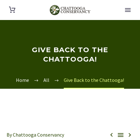
GIVE BACK TO THE
CHATTOOGA!
Home
All
Give Back to the Chattooga!



By Chattooga Conservancy