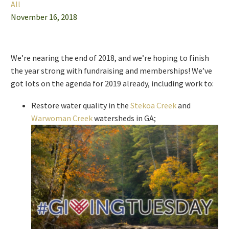
All
November 16, 2018
We’re nearing the end of 2018, and we’re hoping to finish
the year strong with fundraising and memberships! We’ve
got lots on the agenda for 2019 already, including work to:
Restore water quality in the
Stekoa Creek
and
Warwoman Creek
watersheds in GA;