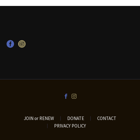
JOIN or RENEW
DONATE
CONTACT
PRIVACY POLICY