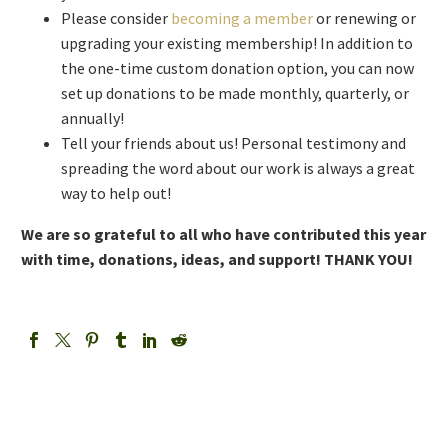
Please consider
becoming a member
or renewing or
upgrading your existing membership! In addition to
the one-time custom donation option, you can now
set up donations to be made monthly, quarterly, or
annually!
Tell your friends about us! Personal testimony and
spreading the word about our work is always a great
way to help out!
We are so grateful to all who have contributed this year
with time, donations, ideas, and support! THANK YOU!