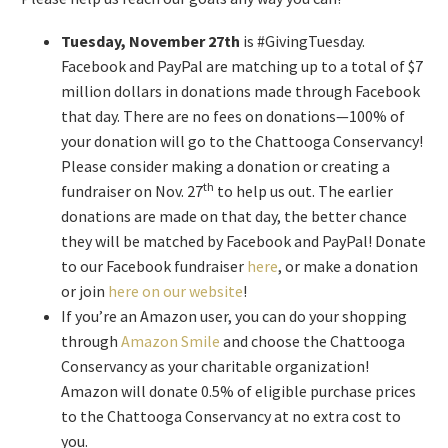
Tuesday, November 27th
is #GivingTuesday.
Facebook and PayPal are matching up to a total of $7
million dollars in donations made through Facebook
that day. There are no fees on donations—100% of
your donation will go to the Chattooga Conservancy!
Please consider making a donation or creating a
th
fundraiser on Nov. 27
to help us out. The earlier
donations are made on that day, the better chance
they will be matched by Facebook and PayPal! Donate
to our Facebook fundraiser
here
, or make a donation
or join
here on our website
!
If you’re an Amazon user, you can do your shopping
through
Amazon Smile
and choose the Chattooga
Conservancy as your charitable organization!
Amazon will donate 0.5% of eligible purchase prices
to the Chattooga Conservancy at no extra cost to
you.