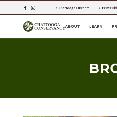
Chattooga Currents
Print Pub
ABOUT
LEARN
P
BRO