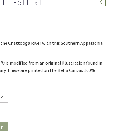
 T-SHIRT
f the Chattooga River with this Southern Appalachia
lis
is modified from an original illustration found in
rary. These are printed on the Bella Canvas 100%
RT