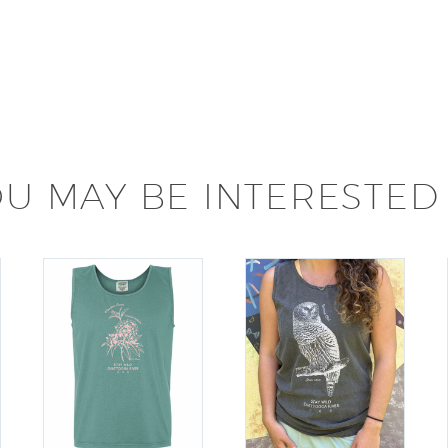
U MAY BE INTERESTED 