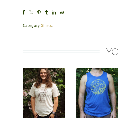
Category:
Shirts
.
YO