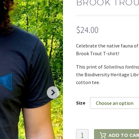
BROOK TROUT
$
24.00
Celebrate the native fauna o
Brook Trout T-shirt!
This print of
Salvelinus fontina
the Biodiversity Heritage Lib
cotton tee.
Size
Choose an option
Brook
ADD TO CA