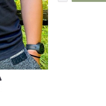
Trout
T-
Shirt
quantity