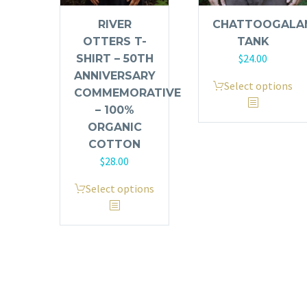
RIVER
CHATTOOGALA
OTTERS T-
TANK
$
24.00
SHIRT – 50TH
ANNIVERSARY
This
Select options
COMMEMORATIVE
product
– 100%
has
ORGANIC
multiple
COTTON
variants.
$
28.00
The
This
options
Select options
product
may
has
be
multiple
chosen
variants.
on
The
the
options
product