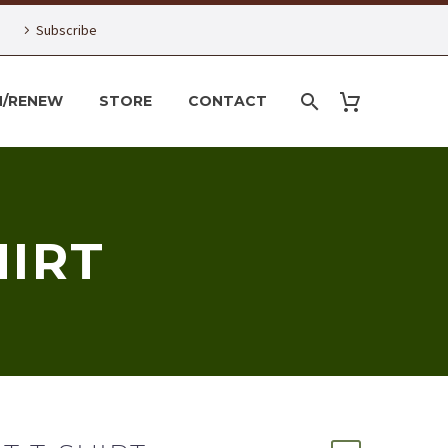
Subscribe
N/RENEW
STORE
CONTACT
HIRT