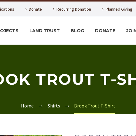
lications
Donate
Recurring Donation
Planned Giving
ROJECTS
LAND TRUST
BLOG
DONATE
JOI
OK TROUT T-S
Home
Shirts
Brook Trout T-Shirt