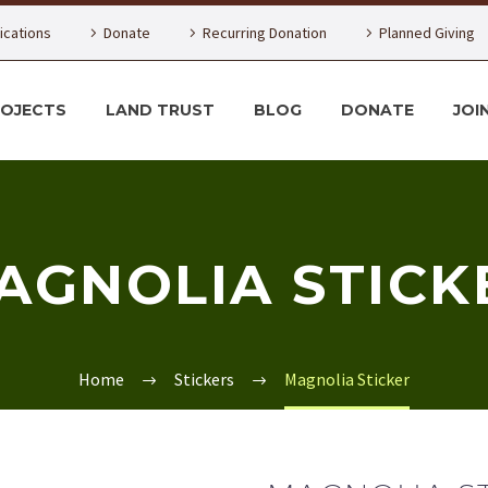
lications
Donate
Recurring Donation
Planned Giving
ROJECTS
LAND TRUST
BLOG
DONATE
JOI
AGNOLIA STICK
Home
Stickers
Magnolia Sticker