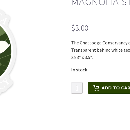
MAGNOLIA S
$
3.00
The Chattooga Conservancy cl
Transparent behind white text
2.83″ x 3.5″.
In stock
Magnolia
ADD TO CA
Sticker
quantity