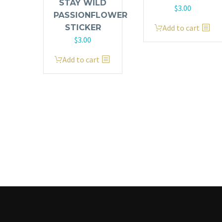
STAY WILD
$
3.00
PASSIONFLOWER
Add to cart
STICKER
$
3.00
Add to cart