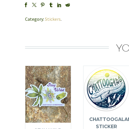
Category:
Stickers
.
YO
CHATTOOGALA
STICKER