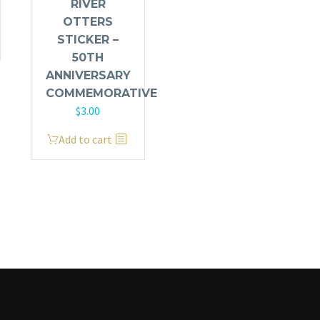
RIVER
OTTERS
STICKER –
50TH
ANNIVERSARY
COMMEMORATIVE
$
3.00
Add to cart