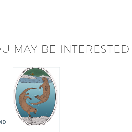
U MAY BE INTERESTED 
ND