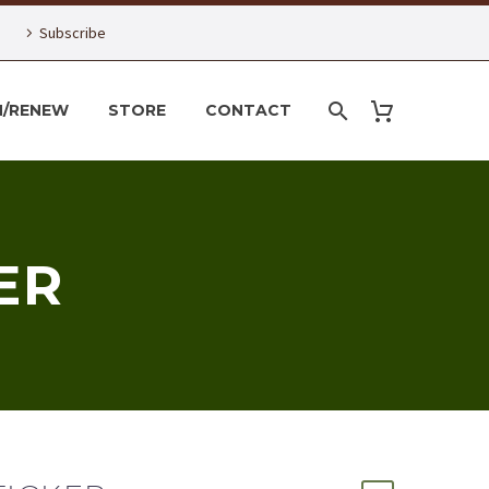
Subscribe
N/RENEW
STORE
CONTACT
ER