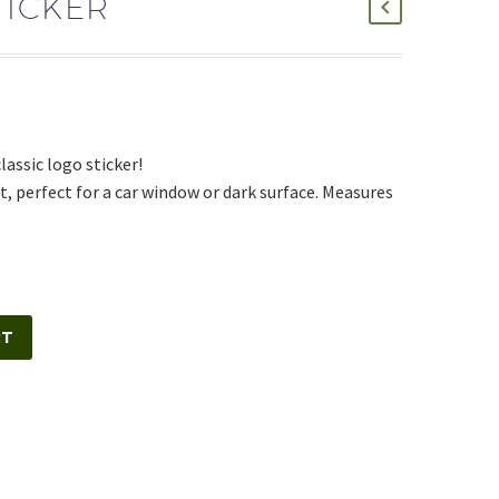
TICKER
assic logo sticker!
, perfect for a car window or dark surface. Measures
RT