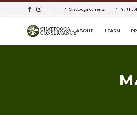
Chattooga Currents
Print Pub
ABOUT
LEARN
P
M