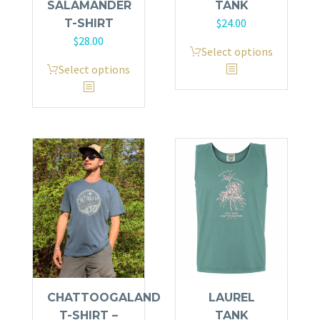
SALAMANDER
TANK
$
24.00
T-SHIRT
$
28.00
This
Select options
This
product
Select options
product
has
has
multiple
multiple
variants.
variants.
The
The
options
options
may
may
be
be
chosen
chosen
on
on
the
the
product
product
page
CHATTOOGALAND
LAUREL
page
T-SHIRT –
TANK