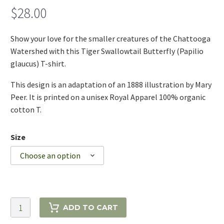
$
28.00
Show your love for the smaller creatures of the Chattooga
Watershed with this Tiger Swallowtail Butterfly (Papilio
glaucus) T-shirt.
This design is an adaptation of an 1888 illustration by Mary
Peer. It is printed on a unisex Royal Apparel 100% organic
cotton T.
Size
Choose an option
Tiger
ADD TO CART
Swallowtail