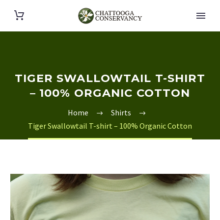
TIGER SWALLOWTAIL T-SHIRT
– 100% ORGANIC COTTON
Home
Shirts
Tiger Swallowtail T-shirt – 100% Organic Cotton