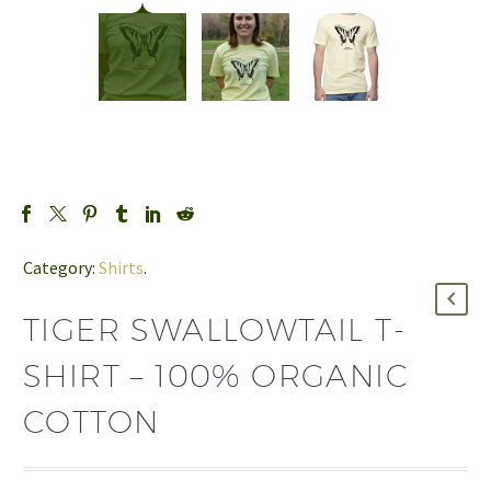
Category:
Shirts
.
TIGER SWALLOWTAIL T-
SHIRT – 100% ORGANIC
COTTON