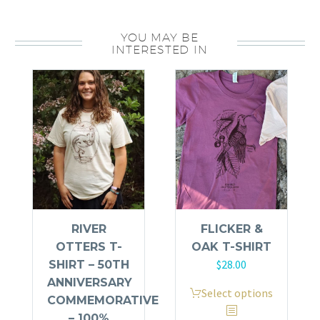
T-
shirt
YOU MAY BE
-
INTERESTED IN
100%
Organic
Cotton
quantity
RIVER
FLICKER &
OTTERS T-
OAK T-SHIRT
$
28.00
SHIRT – 50TH
ANNIVERSARY
This
Select options
COMMEMORATIVE
product
– 100%