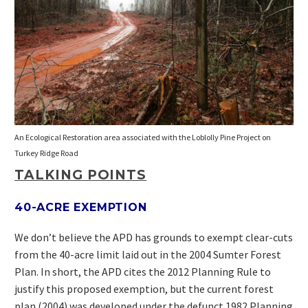
An Ecological Restoration area associated with the Loblolly Pine Project on
Turkey Ridge Road
TALKING POINTS
40-ACRE EXEMPTION
We don’t believe the APD has grounds to exempt clear-cuts
from the 40-acre limit laid out in the 2004 Sumter Forest
Plan. In short, the APD cites the 2012 Planning Rule to
justify this proposed exemption, but the current forest
plan (2004) was developed under the defunct 1982 Planning