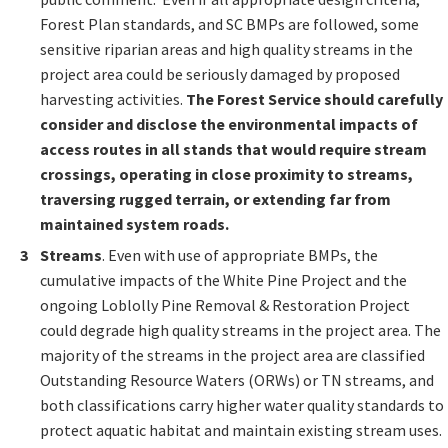
Forest Plan standards, and SC BMPs are followed, some
sensitive riparian areas and high quality streams in the
project area could be seriously damaged by proposed
harvesting activities.
The Forest Service should carefully
consider and disclose the environmental impacts of
access routes in all stands that would require stream
crossings, operating in close proximity to streams,
traversing rugged terrain, or extending far from
maintained system roads.
Streams
. Even with use of appropriate BMPs, the
cumulative impacts of the White Pine Project and the
ongoing Loblolly Pine Removal & Restoration Project
could degrade high quality streams in the project area. The
majority of the streams in the project area are classified
Outstanding Resource Waters (ORWs) or TN streams, and
both classifications carry higher water quality standards to
protect aquatic habitat and maintain existing stream uses.