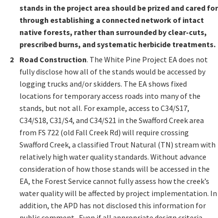
stands in the project area should be prized and cared for
through establishing a connected network of intact
native forests, rather than surrounded by clear-cuts,
prescribed burns, and systematic herbicide treatments.
R
oad Construction
. The White Pine Project EA does not
fully disclose how all of the stands would be accessed by
logging trucks and/or skidders. The EA shows fixed
locations for temporary access roads into many of the
stands, but not all. For example, access to C34/S17,
C34/S18, C31/S4, and C34/S21 in the Swafford Creek area
from FS 722 (old Fall Creek Rd) will require crossing
Swafford Creek, a classified Trout Natural (TN) stream with
relatively high water quality standards. Without advance
consideration of how those stands will be accessed in the
EA, the Forest Service cannot fully assess how the creek’s
water quality will be affected by project implementation. In
addition, the APD has not disclosed this information for
public comment. Even if all appropriate design criteria,