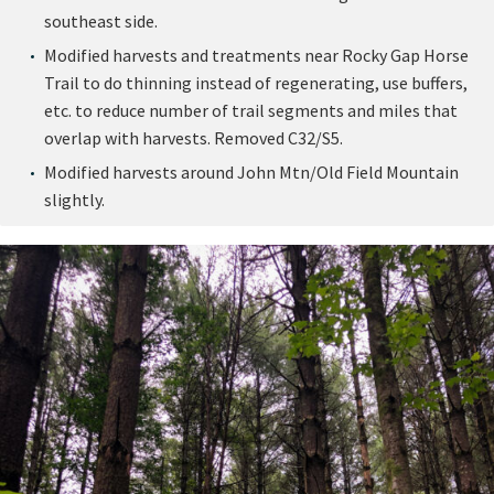
southeast side.
Modified harvests and treatments near Rocky Gap Horse
Trail to do thinning instead of regenerating, use buffers,
etc. to reduce number of trail segments and miles that
overlap with harvests. Removed C32/S5.
Modified harvests around John Mtn/Old Field Mountain
slightly.