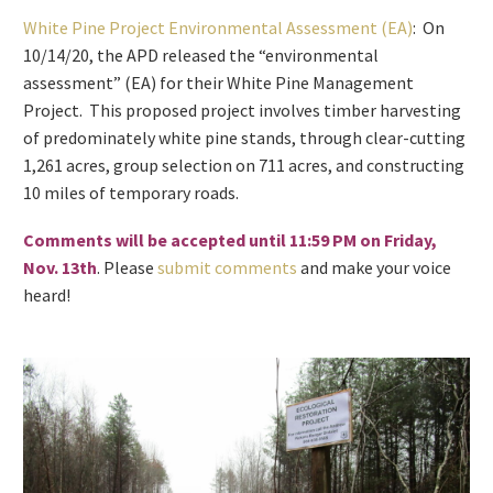
White Pine Project Environmental Assessment (EA)
: On
10/14/20, the APD released the “environmental
assessment” (EA) for their White Pine Management
Project. This proposed project involves timber harvesting
of predominately white pine stands, through clear-cutting
1,261 acres, group selection on 711 acres, and constructing
10 miles of temporary roads.
Comments will be accepted until 11:59 PM on Friday,
Nov. 13th
. Please
submit comments
and make your voice
heard!