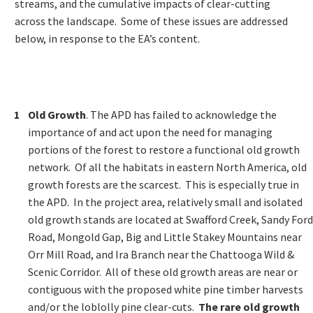
streams, and the cumulative impacts of clear-cutting
across the landscape. Some of these issues are addressed
below, in response to the EA’s content.
Old Growth
. The APD has failed to acknowledge the
importance of and act upon the need for managing
portions of the forest to restore a functional old growth
network. Of all the habitats in eastern North America, old
growth forests are the scarcest. This is especially true in
the APD. In the project area, relatively small and isolated
old growth stands are located at Swafford Creek, Sandy Ford
Road, Mongold Gap, Big and Little Stakey Mountains near
Orr Mill Road, and Ira Branch near the Chattooga Wild &
Scenic Corridor. All of these old growth areas are near or
contiguous with the proposed white pine timber harvests
and/or the loblolly pine clear-cuts.
The rare old growth