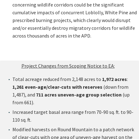
concerning wildlife corridors could be the significant
cumulative impacts of concurrent Loblolly, White Pine and
prescribed burning projects, which clearly would disrupt
and/or essentially destroy migratory corridors for wildlife
across thousands of acres in the APD.
Project Changes from Scoping Notice to EA:
Total acreage reduced from 2,148 acres to
1,972 acres
:
1,261 even-age/clear-cuts with reserves
(down from
1,487), and
711 acres uneven-age group selection
(up
from 661).
Increased target basal area range from 70-90 sq. ft. to 90-
110 sq. ft.
Modified harvests on Round Mountain to a patch network
of clear-cuts with one area of uneven-age harvest on the