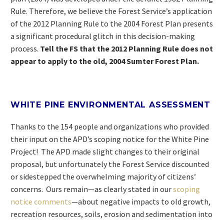
Rule. Therefore, we believe the Forest Service’s application
of the 2012 Planning Rule to the 2004 Forest Plan presents
a significant procedural glitch in this decision-making
process.
Tell the FS that the 2012 Planning Rule does not
appear to apply to the old, 2004 Sumter Forest Plan.
WHITE PINE ENVIRONMENTAL ASSESSMENT
Thanks to the 154 people and organizations who provided
their input on the APD’s scoping notice for the White Pine
Project! The APD made slight changes to their original
proposal, but unfortunately the Forest Service discounted
or sidestepped the overwhelming majority of citizens’
concerns. Ours remain—as clearly stated in our
scoping
notice comments
—about negative impacts to old growth,
recreation resources, soils, erosion and sedimentation into