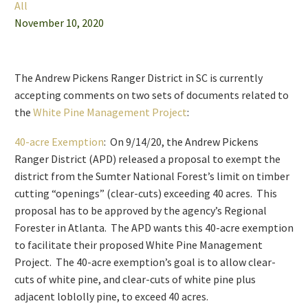
All
November 10, 2020
The Andrew Pickens Ranger District in SC is currently
accepting comments on two sets of documents related to
the
White Pine Management Project
:
40-acre Exemption
: On 9/14/20, the Andrew Pickens
Ranger District (APD) released a proposal to exempt the
district from the Sumter National Forest’s limit on timber
cutting “openings” (clear-cuts) exceeding 40 acres. This
proposal has to be approved by the agency’s Regional
Forester in Atlanta. The APD wants this 40-acre exemption
to facilitate their proposed White Pine Management
Project. The 40-acre exemption’s goal is to allow clear-
cuts of white pine, and clear-cuts of white pine plus
adjacent loblolly pine, to exceed 40 acres.