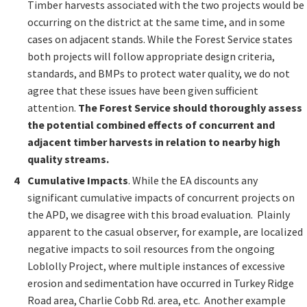
Timber harvests associated with the two projects would be
occurring on the district at the same time, and in some
cases on adjacent stands. While the Forest Service states
both projects will follow appropriate design criteria,
standards, and BMPs to protect water quality, we do not
agree that these issues have been given sufficient
attention.
The Forest Service should thoroughly assess
the potential combined effects of concurrent and
adjacent timber harvests in relation to nearby high
quality streams.
Cumulative Impacts
. While the EA discounts any
significant cumulative impacts of concurrent projects on
the APD, we disagree with this broad evaluation. Plainly
apparent to the casual observer, for example, are localized
negative impacts to soil resources from the ongoing
Loblolly Project, where multiple instances of excessive
erosion and sedimentation have occurred in Turkey Ridge
Road area, Charlie Cobb Rd. area, etc. Another example