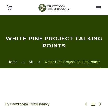
WHITE PINE PROJECT TALKING
POINTS
Home
All
White Pine Project Talking Points



By Chattooga Conservancy