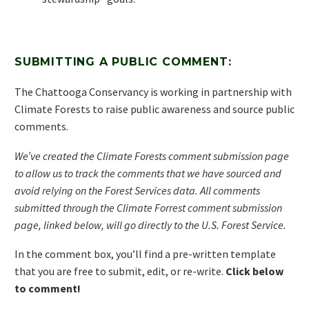
SUBMITTING A PUBLIC COMMENT:
The Chattooga Conservancy is working in partnership with
Climate Forests to raise public awareness and source public
comments.
We’ve created the Climate Forests comment submission page
to allow us to track the comments that we have sourced and
avoid relying on the Forest Services data. All comments
submitted through the Climate Forrest comment submission
page, linked below, will go directly to the U.S. Forest Service.
In the comment box, you’ll find a pre-written template
that you are free to submit, edit, or re-write.
Click below
to comment!