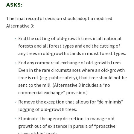
ASKS:
The final record of decision should adopt a modified
Alternative 3:
End the cutting of old-growth trees in all national
forests and all forest types and end the cutting of
any trees in old-growth stands in moist forest types.
End any commercial exchange of old-growth trees.
Even in the rare circumstances where an old-growth
tree is cut (e.g. public safety), that tree should not be
sent to the mill. (Alternative 3 includes a “no
commercial exchange” provision.)
Remove the exception that allows for “de minimis”
logging of old-growth trees.
Eliminate the agency discretion to manage old
growth out of existence in pursuit of “proactive
stewardship” goals.