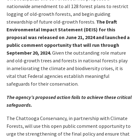
nationwide amendment to all 128 forest plans to restrict
logging of old-growth forests, and begin guiding
stewardship of future old-growth forests.
The Draft
Environmental Impact Statement (DEIS) for this
proposal was released on June 21, 2024 and launched a
public comment opportunity that will run through
September 20, 2024.
Given the outstanding role mature
and old-growth trees and forests in national forests play
in ameliorating the climate and biodiversity crises, it is
vital that Federal agencies establish meaningful
safeguards for their conservation.
The agency’s proposed action fails to achieve these critical
safeguards.
The Chattooga Conservancy, in partnership with Climate
Forests, will use this open public comment opportunity to
urge the strengthening of the final policy and ensure that