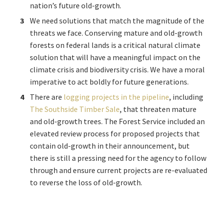
nation’s future old-growth.
We need solutions that match the magnitude of the
threats we face. Conserving mature and old-growth
forests on federal lands is a critical natural climate
solution that will have a meaningful impact on the
climate crisis and biodiversity crisis. We have a moral
imperative to act boldly for future generations.
There are
logging projects in the pipeline
,
including
The Southside Timber Sale
, that threaten mature
and old-growth trees. The Forest Service included an
elevated review process for proposed projects that
contain old-growth in their announcement, but
there is still a pressing need for the agency to follow
through and ensure current projects are re-evaluated
to reverse the loss of old-growth.