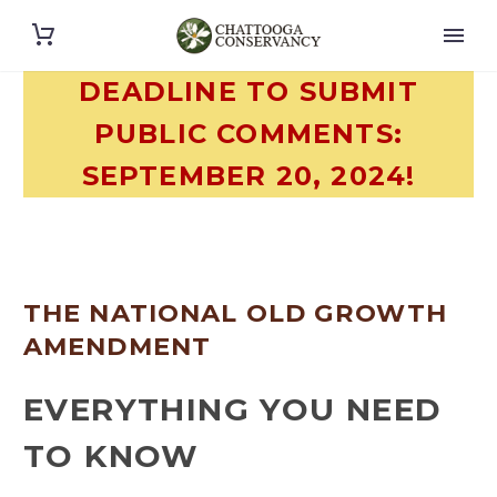
DEADLINE TO SUBMIT
PUBLIC COMMENTS:
SEPTEMBER 20, 2024!
THE NATIONAL OLD GROWTH
AMENDMENT
EVERYTHING YOU NEED
TO KNOW