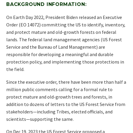
BACKGROUND INFORMATION:
On Earth Day 2022, President Biden released an Executive
Order (EO 14072) committing the US to identify, inventory,
and protect mature and old-growth forests on federal
lands. The federal land management agencies (US Forest
Service and the Bureau of Land Management) are
responsible for developing a meaningful and durable
protection policy, and implementing those protections in
the field.
Since the executive order, there have been more than half a
million public comments calling for a formal rule to
protect mature and old-growth trees and forests, in
addition to dozens of letters to the US Forest Service from
stakeholders—including Tribes, elected officials, and
scientists—supporting the same.
On Dec 19, 2023 the US Forest Service proposed a