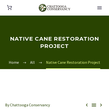
NATIVE CANE RESTORATION
PROJECT
Home
All
Native Cane Restoration Project



By Chattooga Conservancy