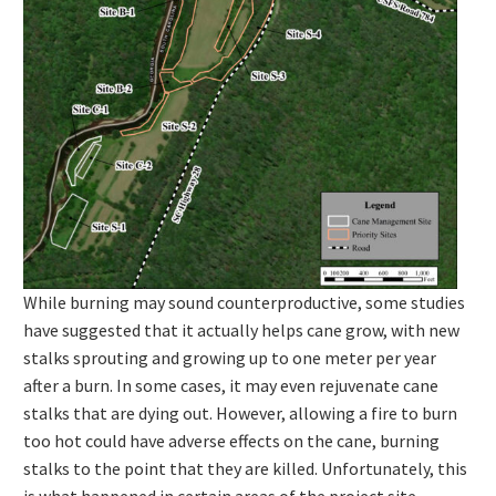
While burning may sound counterproductive, some studies
have suggested that it actually helps cane grow, with new
stalks sprouting and growing up to one meter per year
after a burn. In some cases, it may even rejuvenate cane
stalks that are dying out. However, allowing a fire to burn
too hot could have adverse effects on the cane, burning
stalks to the point that they are killed. Unfortunately, this