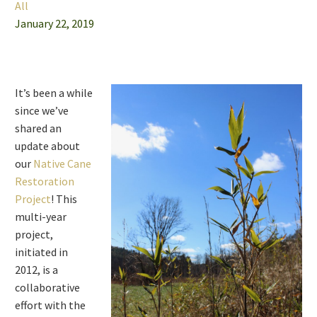
All
January 22, 2019
It’s been a while
since we’ve
shared an
update about
our
Native Cane
Restoration
Project
! This
multi-year
project,
initiated in
2012, is a
collaborative
effort with the