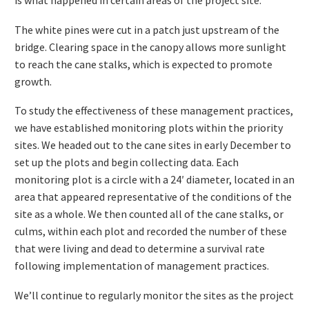
is what happened in certain areas of the project site.
The white pines were cut in a patch just upstream of the
bridge. Clearing space in the canopy allows more sunlight
to reach the cane stalks, which is expected to promote
growth.
To study the effectiveness of these management practices,
we have established monitoring plots within the priority
sites. We headed out to the cane sites in early December to
set up the plots and begin collecting data. Each
monitoring plot is a circle with a 24′ diameter, located in an
area that appeared representative of the conditions of the
site as a whole. We then counted all of the cane stalks, or
culms, within each plot and recorded the number of these
that were living and dead to determine a survival rate
following implementation of management practices.
We’ll continue to regularly monitor the sites as the project