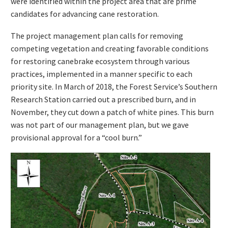
were identified within the project area that are prime
candidates for advancing cane restoration.
The project management plan calls for removing
competing vegetation and creating favorable conditions
for restoring canebrake ecosystem through various
practices, implemented in a manner specific to each
priority site. In March of 2018, the Forest Service’s Southern
Research Station carried out a prescribed burn, and in
November, they cut down a patch of white pines. This burn
was not part of our management plan, but we gave
provisional approval for a “cool burn.”