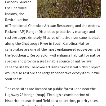
Eastern Band of
the Cherokee
Indians, the
Revitalization
of Traditional Cherokee Artisan Resources, and the Andrew
Pickens (AP) Ranger District to proactively manage and
restore approximately 29 acres of native river cane habitat
along the Chattooga River in South Carolina. Native
canebrakes are one of the most endangered ecosystems in
the Southeast. Restoration will enhance habitat for native
species and provide a sustainable source of native river
cane for use by Cherokee artisans. Success with this project
would also restore the largest canebrake ecosystem in the
Southeast.
The cane sites are located on public forest land near the
Highway 28 bridge (map). Through a combination of
historical research and field data collection, priority sites