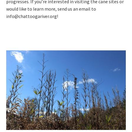
progresses. If you’re interested in visiting the cane sites or
would like to learn more, send us an email to
info@chattoogariver.org!