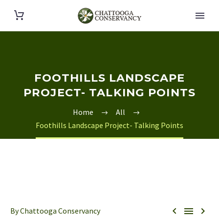
FOOTHILLS LANDSCAPE
PROJECT- TALKING POINTS
Home
All
Foothills Landscape Project- Talking Points



By Chattooga Conservancy