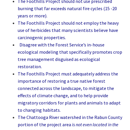
The Foothills Project should not use prescribed
burning that far exceeds natural fire cycles (15 -20
years or more).
The Foothills Project should not employ the heavy
use of herbicides that many scientists believe have
carcinogenic properties.
Disagree with the Forest Service’s in-house
ecological modeling that specifically promotes crop
tree management disguised as ecological
restoration.
The Foothills Project must adequately address the
importance of restoring a true native forest
connected across the landscape, to mitigate the
effects of climate change, and to help provide
migratory corridors for plants and animals to adapt
to changing habitats.
The Chattooga River watershed in the Rabun County
portion of the project area
is not even located in the