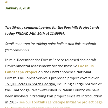
All
January 9, 2020
The 30-day comment period for the Foothills Project ends
today FRIDAY, JAN. 10th at 11:59PM.
Scroll to bottom for talking point bullets and link to submit
your comments
In mid-December the Forest Service released their draft
Environmental Assessment for the massive
Foothills
Landscape Project
on the Chattahoochee National
Forest. The Forest Service’s proposed project covers over
157,000 acres in north Georgia
, including a large portion of
the Chattooga River watershed in Rabun County. We have
been involved in tracking this project since its introduction
in 2016–
see our Foothills Landscape Initiative project page