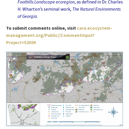
Foothills Landscape ecoregion
, as defined in Dr. Charles
H. Wharton’s seminal work,
The Natural Environments
of Georgia
.
To submit comments online, visit
cara.ecosystem-
management.org/Public//CommentInput?
Project=52509