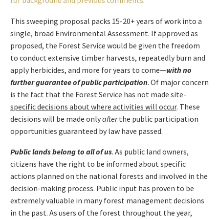
for background and previous comments
.
This sweeping proposal packs 15-20+ years of work into a
single, broad Environmental Assessment. If approved as
proposed, the Forest Service would be given the freedom
to conduct extensive timber harvests, repeatedly burn and
apply herbicides, and more for years to come—
with no
further guarantee of public participation
. Of major concern
is the fact that
the Forest Service has not made site-
specific decisions about where activities will occur
. These
decisions will be made only
after
the public participation
opportunities guaranteed by law have passed.
Public lands belong to all of us
. As public land owners,
citizens have the right to be informed about specific
actions planned on the national forests and involved in the
decision-making process. Public input has proven to be
extremely valuable in many forest management decisions
in the past. As users of the forest throughout the year,