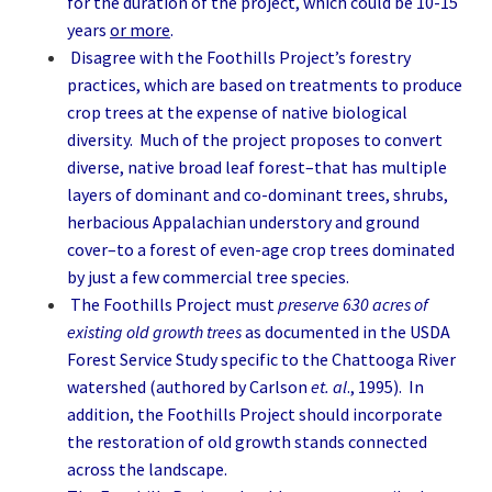
for the duration of the project, which could be 10-15
years
or more
.
Disagree with the Foothills Project’s forestry
practices, which are based on treatments to produce
crop trees at the expense of native biological
diversity. Much of the project proposes to convert
diverse, native broad leaf forest–that has multiple
layers of dominant and co-dominant trees, shrubs,
herbacious Appalachian understory and ground
cover–to a forest of even-age crop trees dominated
by just a few commercial tree species.
The Foothills Project must
preserve 630 acres of
existing old growth trees
as documented in the USDA
Forest Service Study specific to the Chattooga River
watershed (authored by Carlson
et. al
., 1995). In
addition, the Foothills Project should incorporate
the restoration of old growth stands connected
across the landscape.