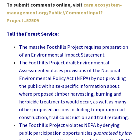
To submit comments online, visit
cara.ecosystem-
management.org/Public//CommentInput?
Project=52509
Tell the Forest Service:
The massive Foothills Project requires preparation
of an Environmental Impact Statement.
The Foothills Project draft Environmental
Assessment violates provisions of the National
Environmental Policy Act (NEPA) by not providing
the public with site-specific information about
where proposed timber harvesting, burning and
herbicide treatments would occur, as well as many
other proposed actions including temporary road
construction, trail construction and trail rerouting.
The Foothills Project violates NEPA by denying
public participation opportunities
guaranteed by law