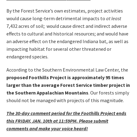
By the Forest Service’s own estimates, project activities
would cause long-term detrimental impacts to
at least
7,432 acres of soil; would cause direct and indirect adverse
effects to cultural and historical resources; and would have
an adverse effect on the endangered Indiana bat, as well as
impacting habitat for several other threatened or
endangered species.
According to the Southern Environmental Law Center, the
proposed Foothills Project is
approximately 95 times
larger than the average Forest Service timber project in
the Southern Appalachian Mountains
. Our forests simply
should not be managed with projects of this magnitude.
The 30-day comment period for the Foothills Project ends
this FRIDAY, JAN. 10th at 11:59PM. Please submit
comments and make your voice heard!