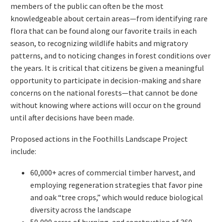
members of the public can often be the most
knowledgeable about certain areas—from identifying rare
flora that can be found along our favorite trails in each
season, to recognizing wildlife habits and migratory
patterns, and to noticing changes in forest conditions over
the years. It is critical that citizens be given a meaningful
opportunity to participate in decision-making and share
concerns on the national forests—that cannot be done
without knowing where actions will occur on the ground
until after decisions have been made.
Proposed actions in the Foothills Landscape Project
include:
60,000+ acres of commercial timber harvest, and
employing regeneration strategies that favor pine
and oak “tree crops,” which would reduce biological
diversity across the landscape
50,000 acres of burning, and construction of 360