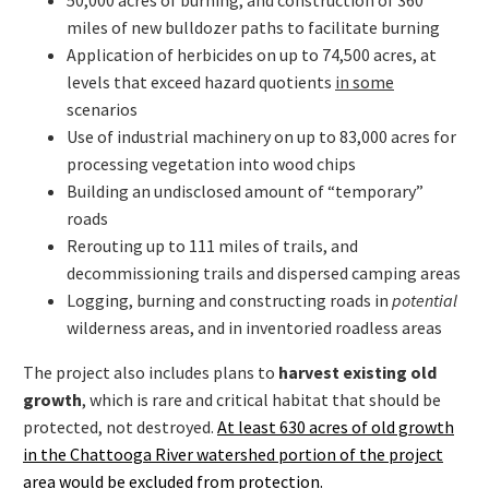
miles of new bulldozer paths to facilitate burning
Application of herbicides on up to 74,500 acres, at
levels that exceed hazard quotients
in some
scenarios
Use of industrial machinery on up to 83,000 acres for
processing vegetation into wood chips
Building an undisclosed amount of “temporary”
roads
Rerouting up to 111 miles of trails, and
decommissioning trails and dispersed camping areas
Logging, burning and constructing roads in
potential
wilderness areas, and in inventoried roadless areas
The project also includes plans to
harvest existing old
growth
, which is rare and critical habitat that should be
protected, not destroyed.
At least 630 acres of old growth
in the Chattooga River watershed portion of the project
area would be excluded from protection.