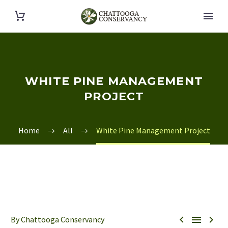
WHITE PINE MANAGEMENT
PROJECT
Home
All
White Pine Management Project



By Chattooga Conservancy