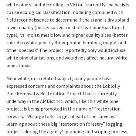
white pine stand. According to Victor, “currently the basis is
to use ecological classification modeling combined with
field reconnaissance to determine if the stand is dry upland
lower quality (better suited for shortleaf pine/oak forest
type), vs. moist/mesic lowland higher quality sites (better
suited to white pine / yellow-poplar, hemlock, maple, and
other species).” The project reportedly only would include
white pine plantations, and would not affect natural white
pine stands.
Meanwhile, on a related subject, many people have
expressed concerns and complaints about the Loblolly
Pine Removal & Restoration Project that is currently
underway in the AP District, which, like this white pine
project, is being promoted in the name of “restoration
forestry.” We urge folks to get ahead of the curve by
learning about these big “restoration forestry” logging
projects during the agency’s planning and scoping process,