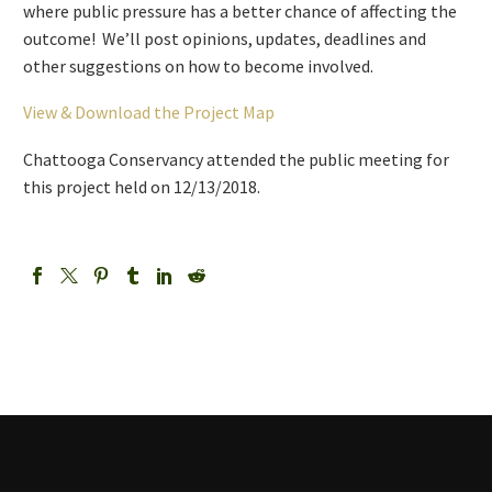
where public pressure has a better chance of affecting the
outcome! We’ll post opinions, updates, deadlines and
other suggestions on how to become involved.
View & Download the Project Map
Chattooga Conservancy attended the public meeting for
this project held on 12/13/2018.