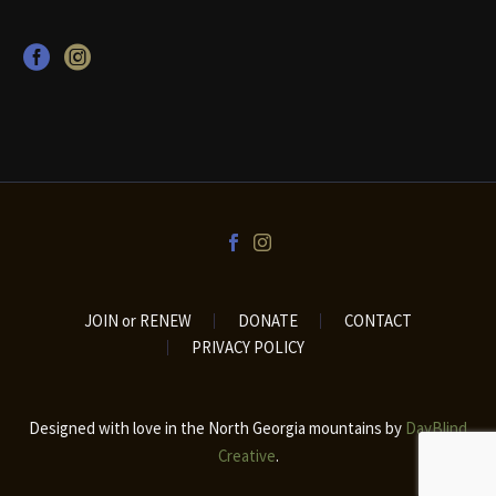
JOIN or RENEW
DONATE
CONTACT
PRIVACY POLICY
Designed with love in the North Georgia mountains by
DayBlind
Creative
.