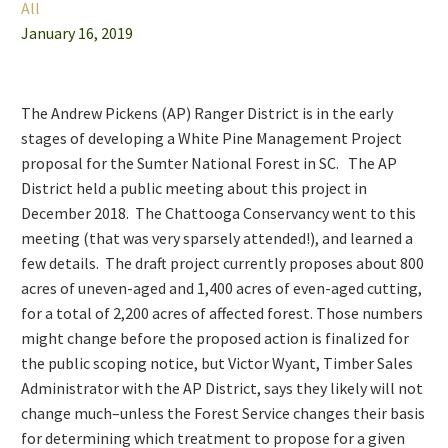
All
January 16, 2019
The Andrew Pickens (AP) Ranger District is in the early
stages of developing a White Pine Management Project
proposal for the Sumter National Forest in SC. The AP
District held a public meeting about this project in
December 2018. The Chattooga Conservancy went to this
meeting (that was very sparsely attended!), and learned a
few details. The draft project currently proposes about 800
acres of uneven-aged and 1,400 acres of even-aged cutting,
for a total of 2,200 acres of affected forest. Those numbers
might change before the proposed action is finalized for
the public scoping notice, but Victor Wyant, Timber Sales
Administrator with the AP District, says they likely will not
change much–unless the Forest Service changes their basis
for determining which treatment to propose for a given