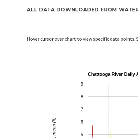
ALL DATA DOWNLOADED FROM WATER
Hover cursor over chart to view specific data points. S
Chattooga River Daily 
9
8
7
6
5