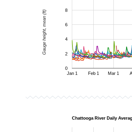
8
Gauge height, mean (ft)
6
4
2
0
Jan 1
Feb 1
Mar 1
A
Chattooga River Daily Avera