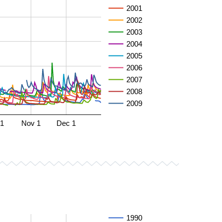
2001
2002
2003
2004
2005
2006
2007
2008
2009
 1
Nov 1
Dec 1
1990