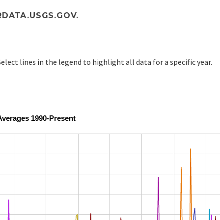
DATA.USGS.GOV.
elect lines in the legend to highlight all data for a specific year.
Averages 1990-Present