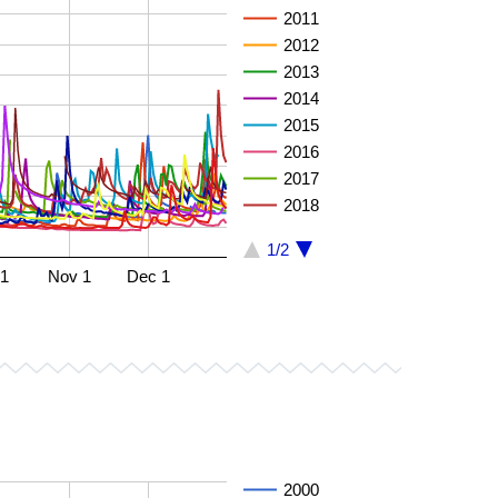
2011
2012
2013
2014
2015
2016
2017
2018
1/2
 1
Nov 1
Dec 1
2000