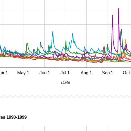
pr 1
May 1
Jun 1
Jul 1
Aug 1
Sep 1
Oct
Date
ges 1990-1999