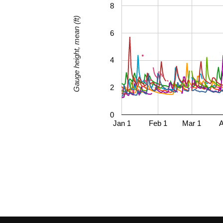
8
Gauge height, mean (ft)
6
4
2
0
Jan 1
Feb 1
Mar 1
A