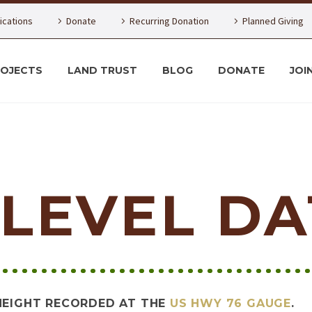
lications
Donate
Recurring Donation
Planned Giving
ROJECTS
LAND TRUST
BLOG
DONATE
JOI
LEVEL DA
HEIGHT RECORDED AT THE
US HWY 76 GAUGE
.