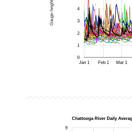
Gauge height, mean (ft)
4
3
2
1
0
Jan 1
Feb 1
Mar 1
Chattooga River Daily Avera
9