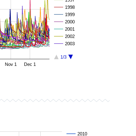
1998
1999
2000
2001
2002
2003
1/3
Nov 1
Dec 1
2010