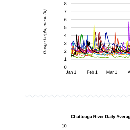
8
7
Gauge height, mean (ft)
6
5
4
3
2
1
0
Jan 1
Feb 1
Mar 1
A
Chattooga River Daily Avera
10