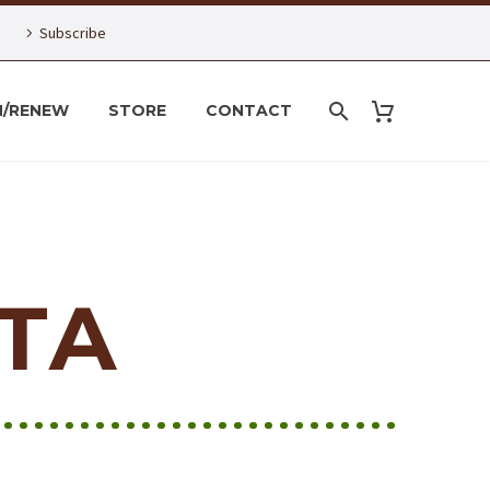
Subscribe
N/RENEW
STORE
CONTACT
TA