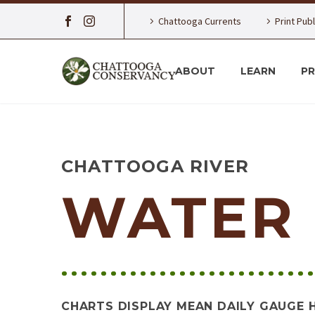
Chattooga Currents
Print Pub
ABOUT
LEARN
P
CHATTOOGA RIVER
WATER 
CHARTS DISPLAY MEAN DAILY GAUGE 