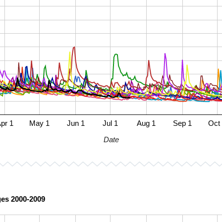
pr 1
May 1
Jun 1
Jul 1
Aug 1
Sep 1
Oct
Date
ges 2000-2009