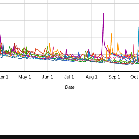
pr 1
May 1
Jun 1
Jul 1
Aug 1
Sep 1
Oct
Date