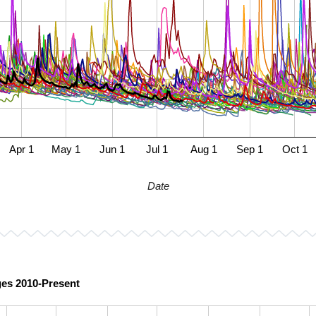
Apr 1
May 1
Jun 1
Jul 1
Aug 1
Sep 1
Oct 1
Date
ges 2010-Present