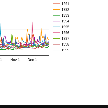
1991
1992
1993
1994
1995
1996
1997
1998
1999
 1
Nov 1
Dec 1