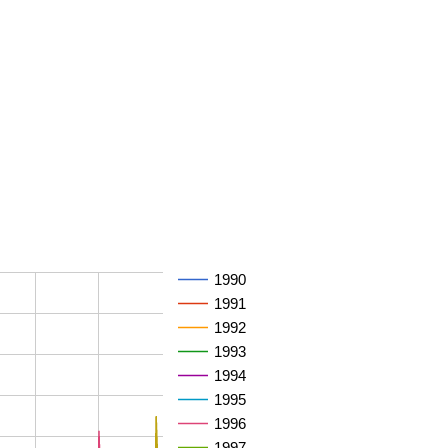
1990
1991
1992
1993
1994
1995
1996
1997