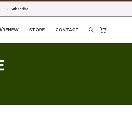
Subscribe
N/RENEW
STORE
CONTACT
E