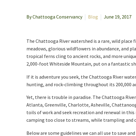
By Chattooga Conservancy
Blog
June 19, 2017
The Chattooga River watershed is a rare, wild place fil
meadows, glorious wildflowers in abundance, and play
tropical ferns cling to ancient rocks, and more uniq
2,000-foot Whiteside Mountain, put on a fantastic show
If it is adventure you seek, the Chattooga River wate
hunting, and rock-climbing throughout its 200,000 acr
Yet, there is trouble in paradise. The Chattooga Rive
Atlanta, Greenville, Charlotte, Asheville, Chattanoo
toils of work and seek recreation and renewal in this
camping too close to streams, while trampling and c
Below are some guidelines we can all use to save and 