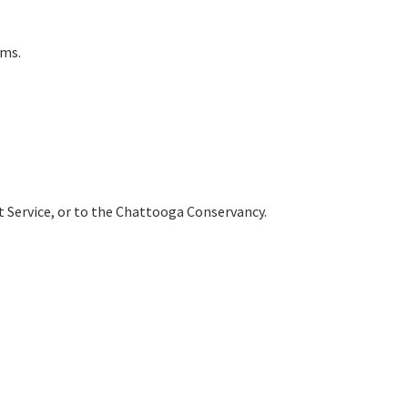
ams.
est Service, or to the Chattooga Conservancy.