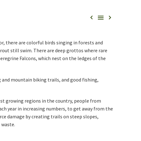



or, there are colorful birds singing in forests and
rout still swim. There are deep grottos where rare
Peregrine Falcons, which nest on the ledges of the
g and mountain biking trails, and good fishing,
test growing regions in the country, people from
ach year in increasing numbers, to get away from the
urce damage by creating trails on steep slopes,
 waste.