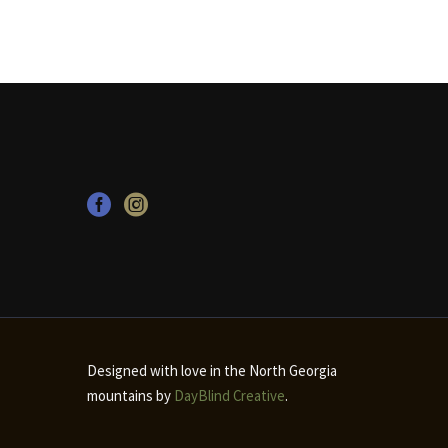
Designed with love in the North Georgia
mountains by
DayBlind Creative
.