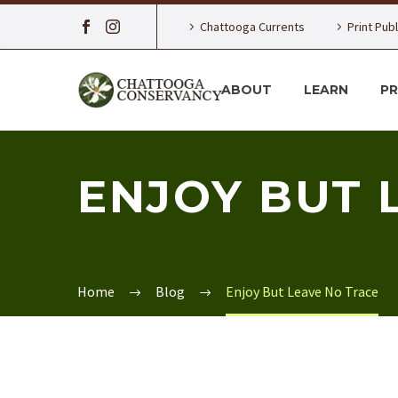
Chattooga Currents
Print Pub
ABOUT
LEARN
P
ENJOY BUT 
Home
Blog
Enjoy But Leave No Trace