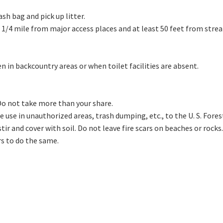
ash bag and pick up litter.
 1/4 mile from major access places and at least 50 feet from stre
in backcountry areas or when toilet facilities are absent.
 Do not take more than your share.
cle use in unauthorized areas, trash dumping, etc., to the U. S. For
tir and cover with soil. Do not leave fire scars on beaches or rocks.
rs to do the same.