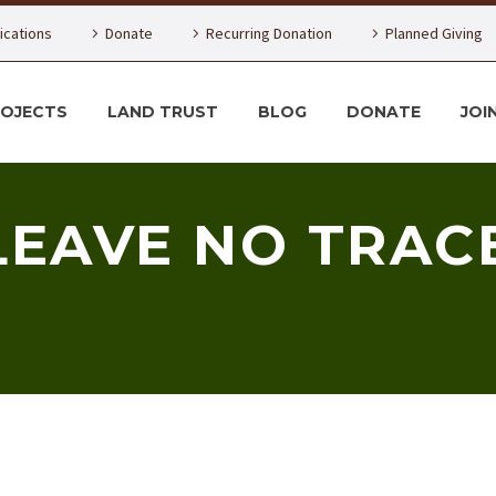
lications
Donate
Recurring Donation
Planned Giving
ROJECTS
LAND TRUST
BLOG
DONATE
JOI
LEAVE NO TRAC