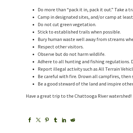
Do more than “pack it in, pack it out.” Take a tr
Camp in designated sites, and/or camp at least
Do not cut green vegetation.
Stick to established trails when possible.
Bury human waste well away from streams when 
Respect other visitors.
Observe but do not harm wildlife.
Adhere to all hunting and fishing regulations.
Report illegal activity such as All Terrain Vehi
Be careful with fire. Drown all campfires, then s
Be a good steward of the land and inspire othe
Have a great trip to the Chattooga River watershed!