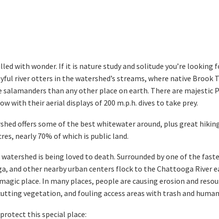
led with wonder. If it is nature study and solitude you’re looking f
ful river otters in the watershed’s streams, where native Brook T
ue salamanders than any other place on earth. There are majestic 
 with their aerial displays of 200 m.p.h. dives to take prey.
rshed offers some of the best whitewater around, plus great hikin
es, nearly 70% of which is public land.
r watershed is being loved to death. Surrounded by one of the fas
ga, and other nearby urban centers flock to the Chattooga River e
 magic place. In many places, people are causing erosion and reso
utting vegetation, and fouling access areas with trash and human
protect this special place: