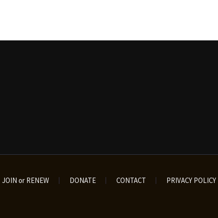
JOIN or RENEW
DONATE
CONTACT
PRIVACY POLICY