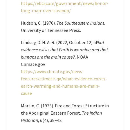
https://ebci.com/government/news/honor-
long-man-river-cleanup/
Hudson, C. (1976).
The Southeastern Indians
.
University of Tennessee Press.
Lindsey, D. H. A. R. (2022, October 12).
What
evidence exists that Earth is warming and that
humans are the main cause?
. NOAA
Climate.gov.
https://www.climate.gov/news-
features/climate-qa/what-evidence-exists-
earth-warming-and-humans-are-main-
cause
Martin, C. (1973). Fire and Forest Structure in
the Aboriginal Eastern Forest.
The Indian
Historian
,
6
(4), 38–42.