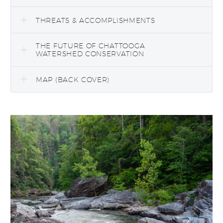
THREATS & ACCOMPLISHMENTS
THE FUTURE OF CHATTOOGA
WATERSHED CONSERVATION
MAP (BACK COVER)