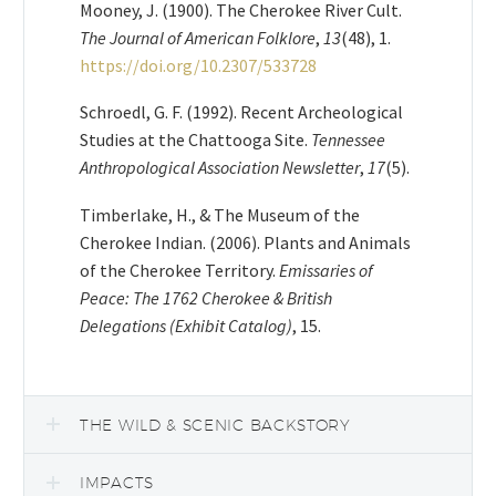
Mooney, J. (1900). The Cherokee River Cult.
The Journal of American Folklore
,
13
(48), 1.
https://doi.org/10.2307/533728
​​Schroedl, G. F. (1992). Recent Archeological
Studies at the Chattooga Site.
Tennessee
Anthropological Association Newsletter
,
17
(5).
Timberlake, H., & The Museum of the
Cherokee Indian. (2006). Plants and Animals
of the Cherokee Territory.
Emissaries of
Peace: The 1762 Cherokee & British
Delegations (Exhibit Catalog)
, 15.
THE WILD & SCENIC BACKSTORY
IMPACTS