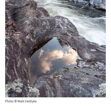
Photo © Mark VanDyke