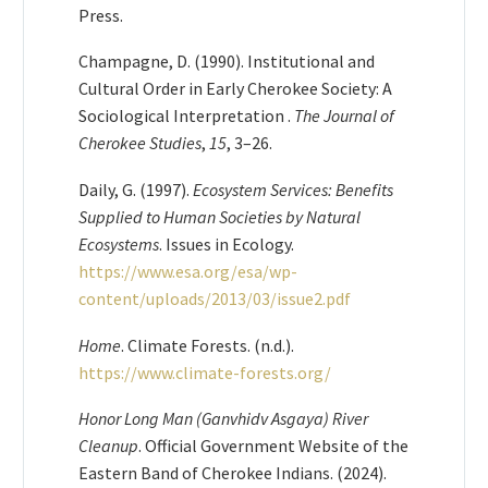
Press.
Champagne, D. (1990). Institutional and
Cultural Order in Early Cherokee Society: A
Sociological Interpretation .
The Journal of
Cherokee Studies
,
15
, 3–26.
Daily, G. (1997).
Ecosystem Services: Benefits
Supplied to Human Societies by Natural
Ecosystems
. Issues in Ecology.
https://www.esa.org/esa/wp-
content/uploads/2013/03/issue2.pdf
Home
. Climate Forests. (n.d.).
https://www.climate-forests.org/
Honor Long Man (Ganvhidv Asgaya) River
Cleanup
. Official Government Website of the
Eastern Band of Cherokee Indians. (2024).