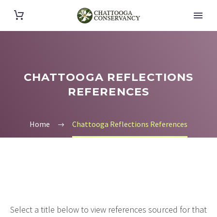
CHATTOOGA REFLECTIONS
REFERENCES
Home
Chattooga Reflections References
Select a title below to view references sourced for that