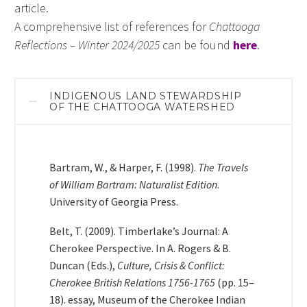
article.
A comprehensive list of references for
Chattooga
Reflections – Winter 2024/2025
can be found
here
.
INDIGENOUS LAND STEWARDSHIP
OF THE CHATTOOGA WATERSHED
Bartram, W., & Harper, F. (1998).
The Travels
of William Bartram: Naturalist Edition
.
University of Georgia Press.
Belt, T. (2009). Timberlake’s Journal: A
Cherokee Perspective. In A. Rogers & B.
Duncan (Eds.),
Culture, Crisis & Conflict:
Cherokee British Relations 1756-1765
(pp. 15–
18). essay, Museum of the Cherokee Indian