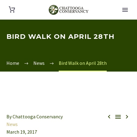
BIRD WALK ON APRIL 28TH
Home
News
Bird Walk on April 28th



By Chattooga Conservancy
News
March 19, 2017