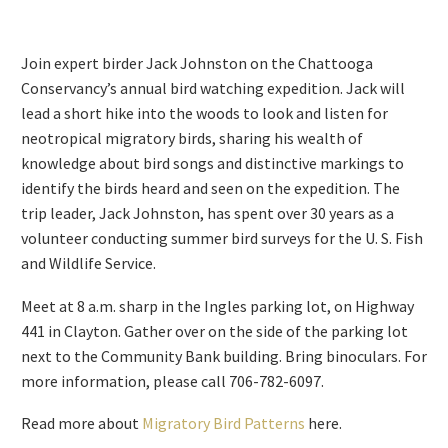
Join expert birder Jack Johnston on the Chattooga
Conservancy’s annual bird watching expedition. Jack will
lead a short hike into the woods to look and listen for
neotropical migratory birds, sharing his wealth of
knowledge about bird songs and distinctive markings to
identify the birds heard and seen on the expedition. The
trip leader, Jack Johnston, has spent over 30 years as a
volunteer conducting summer bird surveys for the U. S. Fish
and Wildlife Service.
Meet at 8 a.m. sharp in the Ingles parking lot, on Highway
441 in Clayton. Gather over on the side of the parking lot
next to the Community Bank building. Bring binoculars. For
more information, please call 706-782-6097.
Read more about
Migratory Bird Patterns
here.