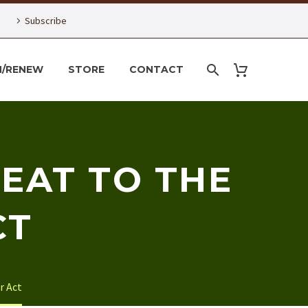
Subscribe
N/RENEW
STORE
CONTACT
EAT TO THE
CT
r Act