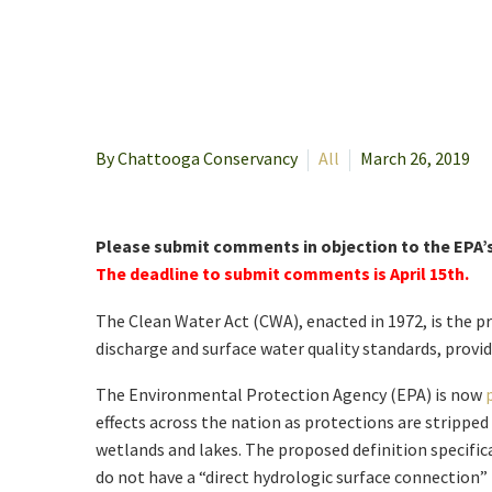
By Chattooga Conservancy
All
March 26, 2019
Please submit comments in objection to the EPA’
The deadline to submit comments is April 15th.
The Clean Water Act (CWA), enacted in 1972, is the pr
discharge and surface water quality standards, provid
The Environmental Protection Agency (EPA) is now
effects across the nation as protections are strippe
wetlands and lakes. The proposed definition specific
do not have a “direct hydrologic surface connection” 