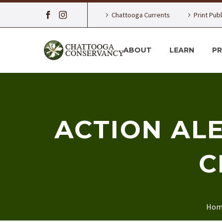
Chattooga Currents
Print Pub
ABOUT
LEARN
P
ACTION AL
C
Hom