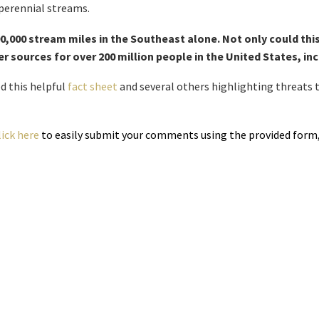
perennial streams.
,000 stream miles in the Southeast alone. Not only could this
r sources for over 200 million people in the United States, i
d this helpful
fact sheet
and several others highlighting threats t
lick here
to easily submit your comments using the provided form, 