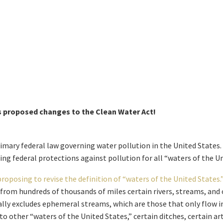
s proposed changes to the Clean Water Act!
imary federal law governing water pollution in the United States. 
ing federal protections against pollution for all “waters of the Un
proposing to revise the definition of “waters of the United States.
d from hundreds of thousands of miles certain rivers, streams, and
ally excludes ephemeral streams, which are those that only flow in
to other “waters of the United States,” certain ditches, certain ar