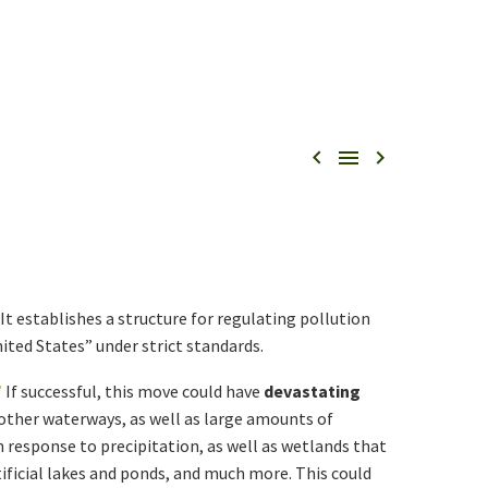



It establishes a structure for regulating pollution
ited States” under strict standards.
”
If successful, this move could have
devastating
 other waterways, as well as large amounts of
 response to precipitation, as well as wetlands that
tificial lakes and ponds, and much more. This could