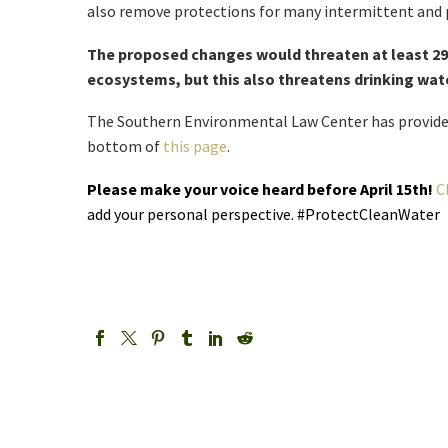
also remove protections for many intermittent and 
The proposed changes would threaten at least 290
ecosystems, but this also threatens drinking wate
The Southern Environmental Law Center has provide
bottom of
this page
.
Please make your voice heard before April 15th!
C
add your personal perspective. #ProtectCleanWater