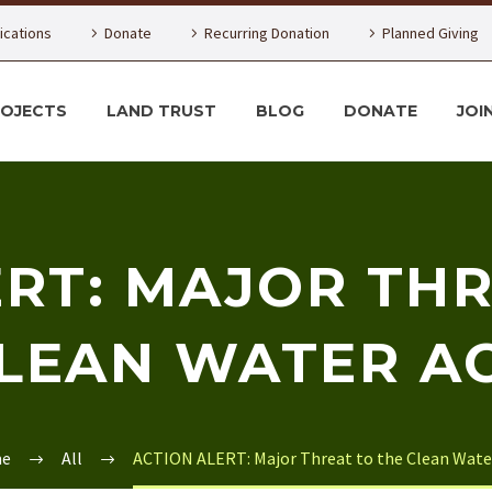
lications
Donate
Recurring Donation
Planned Giving
ROJECTS
LAND TRUST
BLOG
DONATE
JOI
ERT: MAJOR THR
LEAN WATER A
e
All
ACTION ALERT: Major Threat to the Clean Wate