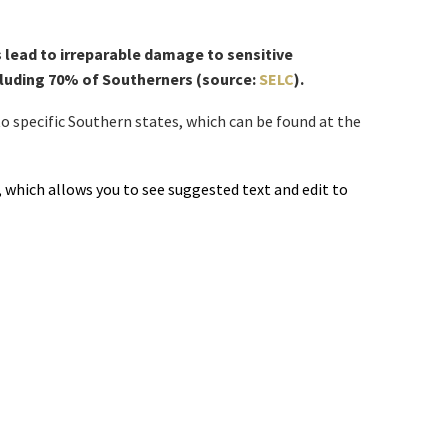
 lead to irreparable damage to sensitive
ncluding 70% of Southerners (source:
SELC
).
o specific Southern states, which can be found at the
which allows you to see suggested text and edit to