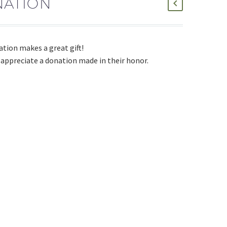
ATION
ation makes a great gift!
 appreciate a donation made in their honor.