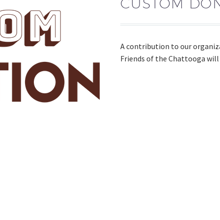
CUSTOM DON
A contribution to our organiz
Friends of the Chattooga will