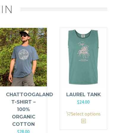
IN
CHATTOOGALAND
LAUREL TANK
$
24.00
T-SHIRT –
100%
This
Select options
ORGANIC
product
COTTON
has
$
28.00