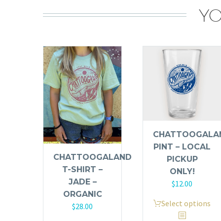
YO
CHATTOOGALA
PINT – LOCAL
CHATTOOGALAND
PICKUP
T-SHIRT –
ONLY!
JADE –
$
12.00
ORGANIC
This
Select options
$
28.00
product