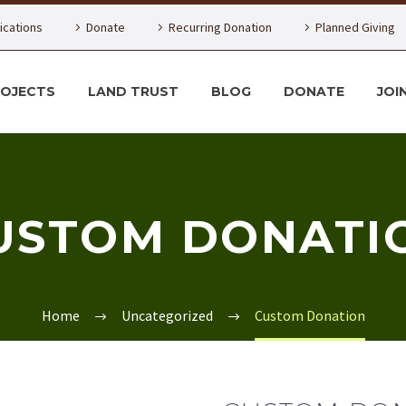
lications
Donate
Recurring Donation
Planned Giving
ROJECTS
LAND TRUST
BLOG
DONATE
JOI
USTOM DONATI
Home
Uncategorized
Custom Donation