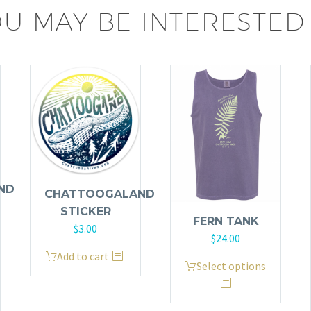
U MAY BE INTERESTED 
ND
CHATTOOGALAND
STICKER
FERN TANK
$
3.00
$
24.00
Add to cart
This
Select options
product
has