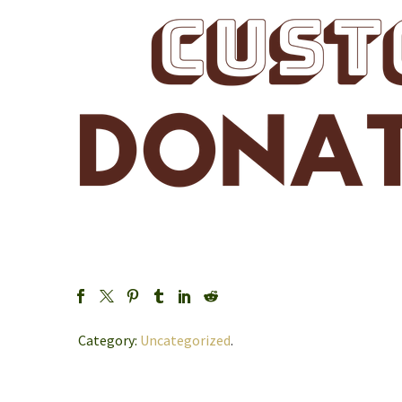
Category:
Uncategorized
.