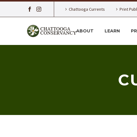
Chattooga Currents
Print Pub
ABOUT
LEARN
P
C