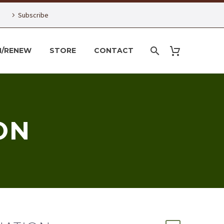
Subscribe
N/RENEW
STORE
CONTACT
ON