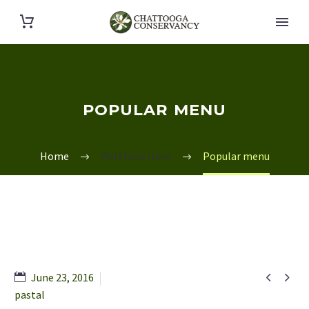
POPULAR MENU
Home
Portfolio Item
Popular menu


June 23, 2016
pastal