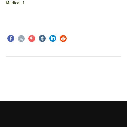
Medical-1