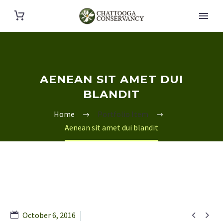
AENEAN SIT AMET DUI
BLANDIT
Home
Portfolio Item
Aenean sit amet dui blandit


October 6, 2016