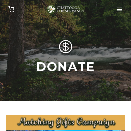


DONATE