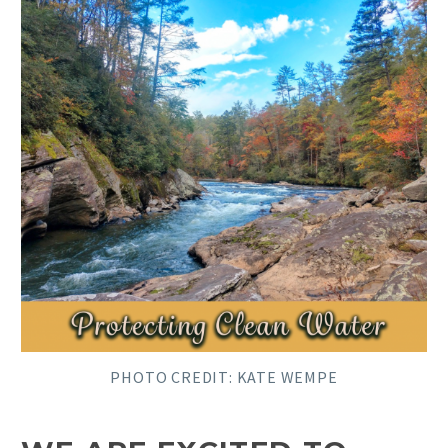
PHOTO CREDIT:
KATE WEMPE