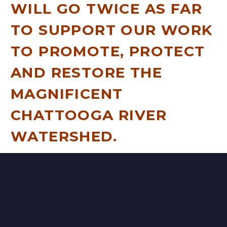
WILL GO TWICE AS FAR
TO SUPPORT OUR WORK
TO PROMOTE, PROTECT
AND RESTORE THE
MAGNIFICENT
CHATTOOGA RIVER
WATERSHED.