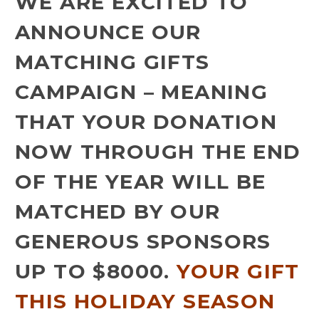
WE ARE EXCITED TO
ANNOUNCE OUR
MATCHING GIFTS
CAMPAIGN – MEANING
THAT YOUR DONATION
NOW THROUGH THE END
OF THE YEAR WILL BE
MATCHED BY OUR
GENEROUS SPONSORS
UP TO $8000.
YOUR GIFT
THIS HOLIDAY SEASON