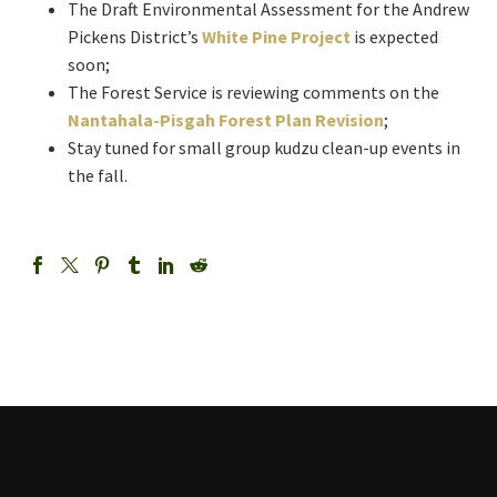
The Draft Environmental Assessment for the Andrew
Pickens District’s
White Pine Project
is expected
soon;
The Forest Service is reviewing comments on the
Nantahala-Pisgah Forest Plan Revision
;
Stay tuned for small group kudzu clean-up events in
the fall.