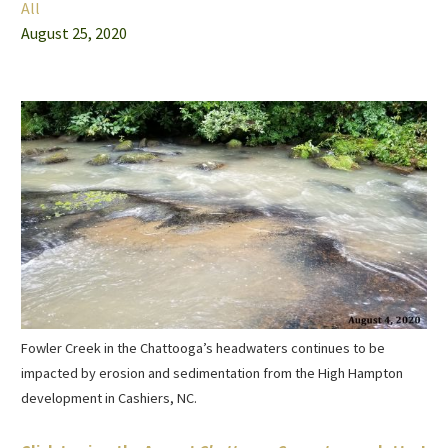
All
August 25, 2020
Fowler Creek in the Chattooga’s headwaters continues to be
impacted by erosion and sedimentation from the High Hampton
development in Cashiers, NC.