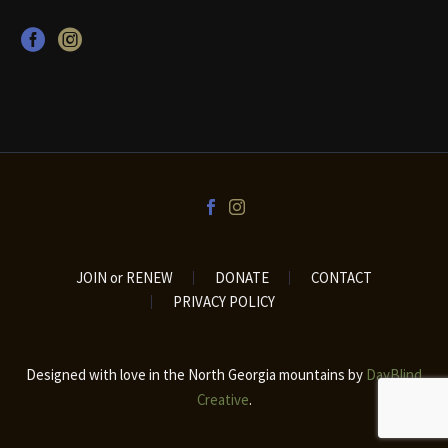
JOIN or RENEW
DONATE
CONTACT
PRIVACY POLICY
Designed with love in the North Georgia mountains by
DayBlind
Creative
.