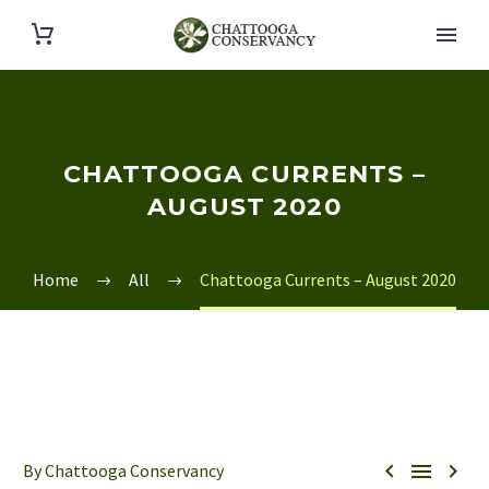
CHATTOOGA CURRENTS –
AUGUST 2020
Home
All
Chattooga Currents – August 2020



By Chattooga Conservancy