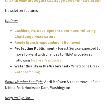
Click to view the August
Chattooga Currents
newsletter!
Newsletter features:
Updates
Cashiers, NC Development Continues Polluting
Chattooga Headwaters
Reedy Branch Impoundment Removed
Protecting Public Input –
Forest Service expected to
move forward with changes to NEPA procedures
following
last year’s proposal
Water Quality in the Watershed –
Whetstone Creek
water sampling
Board Member Spotlight
: April McEwen & the removal of the
Middle Fork Nooksack Dam, Washington
Keep an Eye Out…