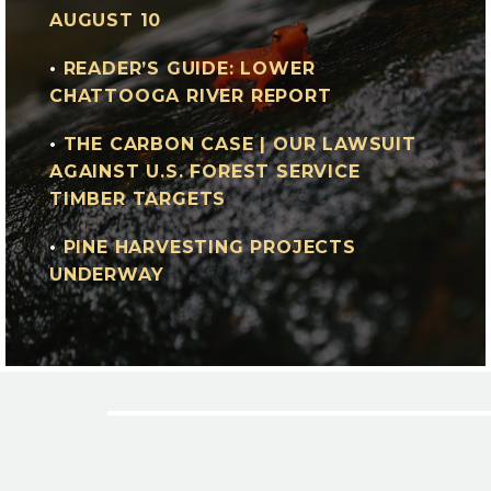
AUGUST 10
•
READER’S GUIDE: LOWER
CHATTOOGA RIVER REPORT
•
THE CARBON CASE | OUR LAWSUIT
AGAINST U.S. FOREST SERVICE
TIMBER TARGETS
•
PINE HARVESTING PROJECTS
UNDERWAY