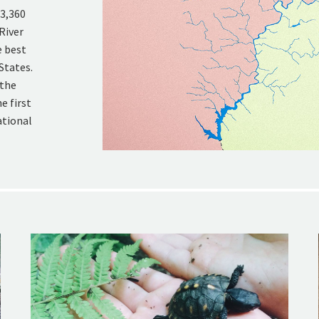
 3,360
River
e best
States.
 the
e first
ational