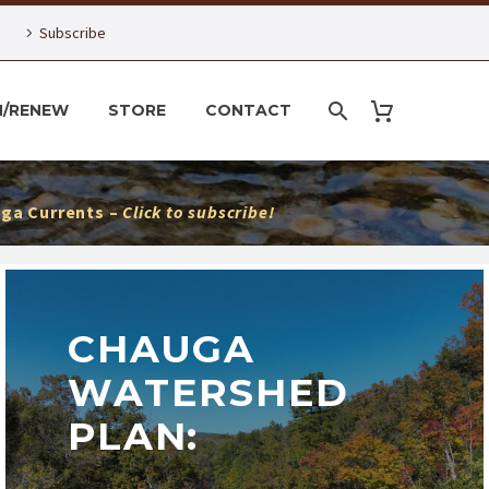
Subscribe
N/RENEW
STORE
CONTACT
ga Currents –
Click to subscribe!
CHAUGA
WATERSHED
PLAN: