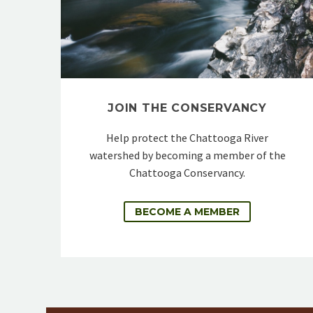
JOIN THE CONSERVANCY
Help protect the Chattooga River
watershed by becoming a member of the
Chattooga Conservancy.
BECOME A MEMBER