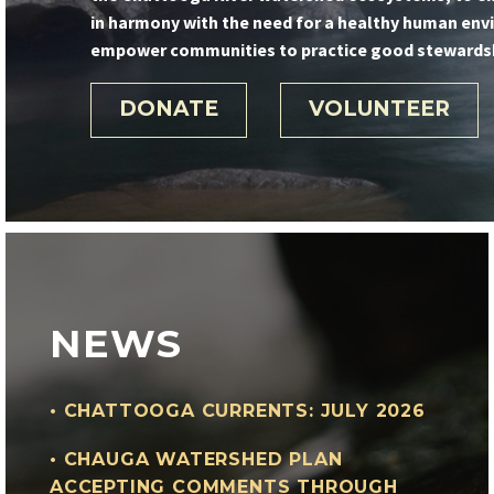
in harmony with the need for a healthy human env
empower communities to practice good stewardshi
DONATE
VOLUNTEER
NEWS
•
CHATTOOGA CURRENTS: JULY 2026
•
CHAUGA WATERSHED PLAN
ACCEPTING COMMENTS THROUGH