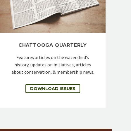
CHATTOOGA QUARTERLY
Features articles on the watershed’s
history, updates on initiatives, articles
about conservation, & membership news.
DOWNLOAD ISSUES