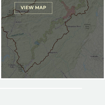
VIEW MAP