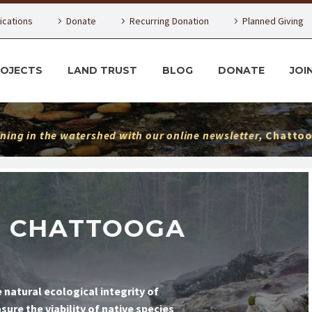
lications
Donate
Recurring Donation
Planned Giving
ROJECTS
LAND TRUST
BLOG
DONATE
JOI
ning in the watershed with our online newsletter,
Chattoo
E CHATTOOGA
 natural ecological integrity of
re the viability of native species