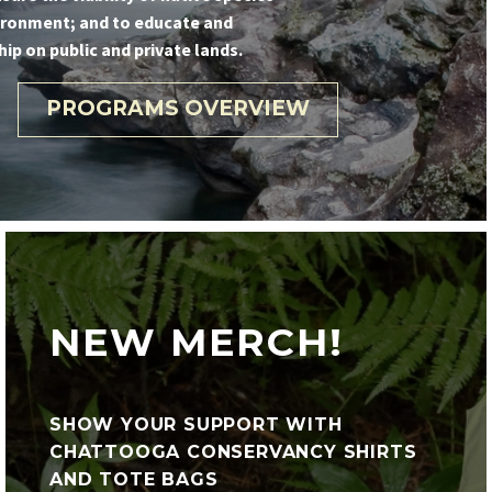
ironment; and to educate and
p on public and private lands.
PROGRAMS OVERVIEW
NEW MERCH!
SHOW YOUR SUPPORT WITH
CHATTOOGA CONSERVANCY SHIRTS
AND TOTE BAGS