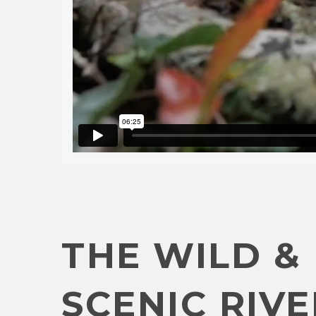
THE WILD &
SCENIC RIVE