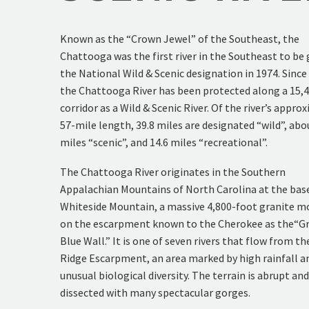
Known as the “Crown Jewel” of the Southeast, the
Chattooga was the first river in the Southeast to be
the National Wild & Scenic designation in 1974. Since
the Chattooga River has been protected along a 15,
corridor as a Wild & Scenic River. Of the river’s appro
57-mile length, 39.8 miles are designated “wild”, abo
miles “scenic”, and 14.6 miles “recreational”.
The Chattooga River originates in the Southern
Appalachian Mountains of North Carolina at the bas
Whiteside Mountain, a massive 4,800-foot granite m
on the escarpment known to the Cherokee as the“G
Blue Wall.” It is one of seven rivers that flow from th
Ridge Escarpment, an area marked by high rainfall a
unusual biological diversity. The terrain is abrupt an
dissected with many spectacular gorges.