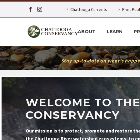
Chattooga Currents
Print Pub
ABOUT
LEARN
P
Stay up-to-date on what’s happe
WELCOME TO TH
CONSERVANCY
Our mission is to protect, promote and restore the
the Chattooga River watershed ecosystems; to ensu