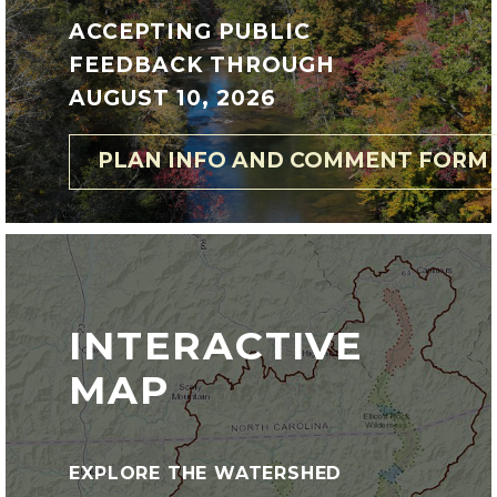
ACCEPTING PUBLIC
FEEDBACK THROUGH
AUGUST 10, 2026
PLAN INFO AND COMMENT FORM
INTERACTIVE
MAP
EXPLORE THE WATERSHED