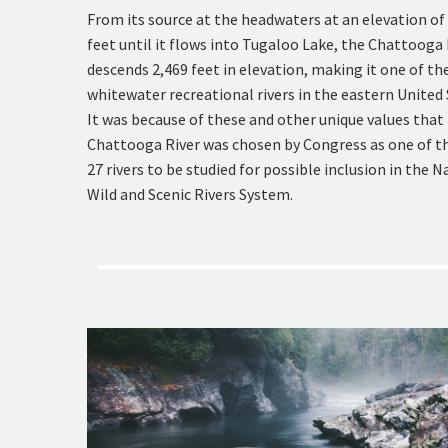
From its source at the headwaters at an elevation of
feet until it flows into Tugaloo Lake, the Chattooga 
descends 2,469 feet in elevation, making it one of th
whitewater recreational rivers in the eastern United 
It was because of these and other unique values that
Chattooga River was chosen by Congress as one of th
27 rivers to be studied for possible inclusion in the N
Wild and Scenic Rivers System.