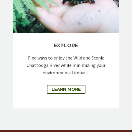
EXPLORE
Find ways to enjoy the Wild and Scenic
Chattooga River while minimizing your
environmental impact.
LEARN MORE