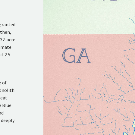
 granted
 then,
432-acre
ximate
ut 2.5
e of
onolith
reat
e Blue
nd
d deeply